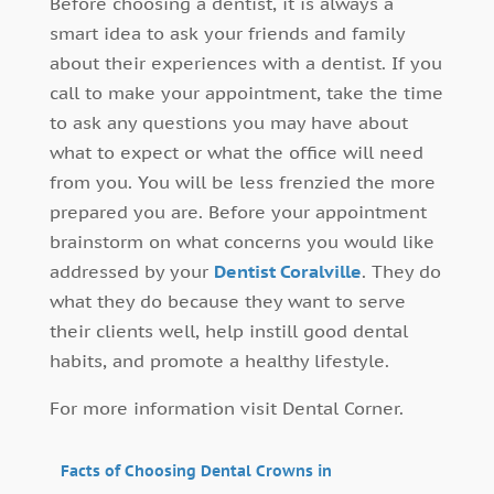
Before choosing a dentist, it is always a
smart idea to ask your friends and family
about their experiences with a dentist. If you
call to make your appointment, take the time
to ask any questions you may have about
what to expect or what the office will need
from you. You will be less frenzied the more
prepared you are. Before your appointment
brainstorm on what concerns you would like
addressed by your
Dentist Coralville
. They do
what they do because they want to serve
their clients well, help instill good dental
habits, and promote a healthy lifestyle.
For more information visit Dental Corner.
Facts of Choosing Dental Crowns in