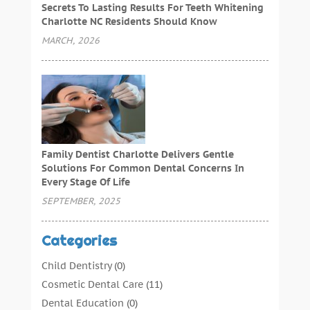
Secrets To Lasting Results For Teeth Whitening
Charlotte NC Residents Should Know
MARCH, 2026
Family Dentist Charlotte Delivers Gentle
Solutions For Common Dental Concerns In
Every Stage Of Life
SEPTEMBER, 2025
Categories
Child Dentistry
(0)
Cosmetic Dental Care
(11)
Dental Education
(0)