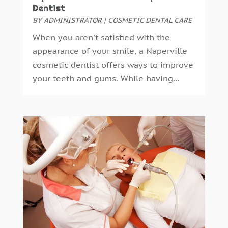
October 2023
(1)
Dentist
November 2022
(1)
BY
ADMINISTRATOR
|
COSMETIC DENTAL CARE
September 2018
(10)
When you aren't satisfied with the
August 2018
(3)
appearance of your smile, a Naperville
July 2018
(7)
cosmetic dentist offers ways to improve
June 2018
(4)
your teeth and gums. While having...
December 2016
(4)
November 2016
(5)
October 2016
(6)
September 2016
(6)
August 2016
(6)
July 2016
(7)
June 2016
(3)
May 2016
(7)
April 2016
(2)
March 2016
(1)
February 2016
(1)