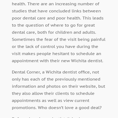
health. There are an increasing number of
studies that have concluded links between
poor dental care and poor health. This leads
to the question of where to go for great
dental care, both for children and adults.
Sometimes the fear of the visit being painful
or the lack of control you have during the
visit makes people hesitant to schedule an
appointment with their new Wichita dentist.
Dental Corner, a Wichita dentist office, not
only has each of the previously mentioned
information and photos on their website, but
they also allow their clients to schedule
appointments as well as view current
promotions. Who doesn’t love a good deal?