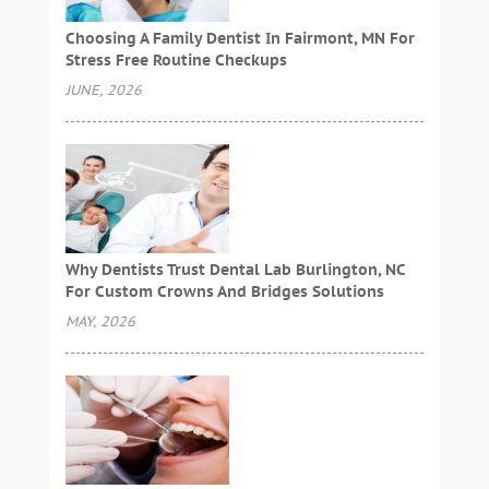
Choosing A Family Dentist In Fairmont, MN For
Stress Free Routine Checkups
JUNE, 2026
Why Dentists Trust Dental Lab Burlington, NC
For Custom Crowns And Bridges Solutions
MAY, 2026