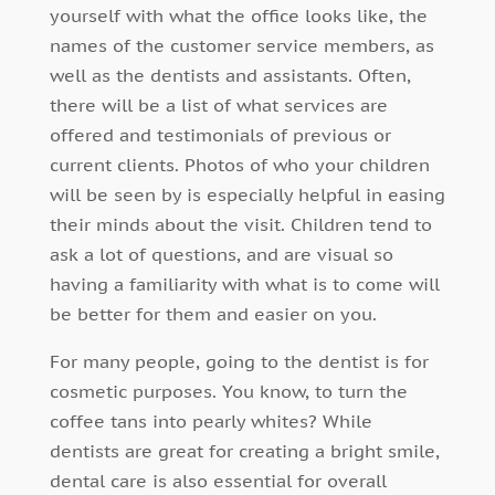
yourself with what the office looks like, the
names of the customer service members, as
well as the dentists and assistants. Often,
there will be a list of what services are
offered and testimonials of previous or
current clients. Photos of who your children
will be seen by is especially helpful in easing
their minds about the visit. Children tend to
ask a lot of questions, and are visual so
having a familiarity with what is to come will
be better for them and easier on you.
For many people, going to the dentist is for
cosmetic purposes. You know, to turn the
coffee tans into pearly whites? While
dentists are great for creating a bright smile,
dental care is also essential for overall