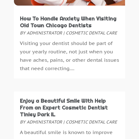
January 2016
(5)
December 2015
(12)
How To Handle Anxiety When Visiting
November 2015
(6)
Old Town Chicago Dentists
October 2015
(19)
BY
ADMINISTRATOR
|
COSMETIC DENTAL CARE
September 2015
(13)
Visiting your dentist should be part of
August 2015
(22)
your yearly routine, not just when you
July 2015
(5)
have aches, pains, or other dental issues
June 2015
(8)
that need correcting....
May 2015
(1)
April 2015
(4)
March 2015
(3)
February 2015
(8)
Enjoy a Beautiful Smile With Help
January 2015
(4)
From an Expert Cosmetic Dentist
December 2014
(6)
Tinley Park IL
November 2014
(9)
BY
ADMINISTRATOR
|
COSMETIC DENTAL CARE
October 2014
(21)
A beautiful smile is known to improve
September 2014
(30)