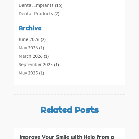
Dental Implants
(15)
Dental Products
(2)
Dental Root Canal
(1)
Archive
Dental Services
(169)
Dental Solution
(7)
June 2026
(2)
Dental Tours
(0)
May 2026
(1)
Dental Treatment
(4)
March 2026
(1)
Dentist
(134)
September 2025
(1)
Dentists & Clinics
(12)
May 2025
(1)
General Dental Care
(3)
April 2025
(1)
Orthodontic
(2)
December 2024
(1)
Preventative Dental Care
(0)
September 2024
(1)
Teeth Whitening
(3)
July 2024
(1)
Related Posts
June 2024
(1)
May 2024
(1)
February 2024
(2)
Improve Your Smile with Help from a