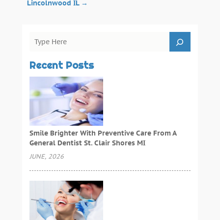
Lincolnwood IL
→
Recent Posts
Smile Brighter With Preventive Care From A
General Dentist St. Clair Shores MI
JUNE, 2026