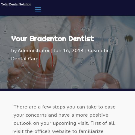
Your Bradenton Dentist
by
Administrator
|
Jun 16, 2014
|
Cosmetic
Dental Care
There are a few steps you can take to ease
your concerns and have a more positive
outlook on your upcoming visit. First of all,
visit the office’s website to familiarize