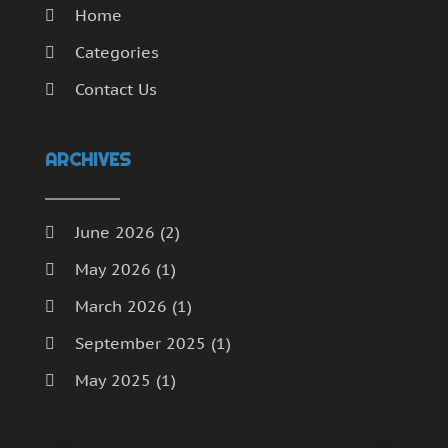
Home
Categories
Contact Us
ARCHIVES
June 2026
(2)
May 2026
(1)
March 2026
(1)
September 2025
(1)
May 2025
(1)
April 2025
(1)