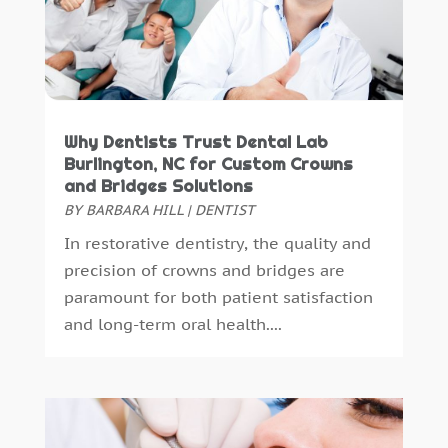
July 2015
(5)
June 2015
(8)
May 2015
(1)
April 2015
(4)
March 2015
(3)
Why Dentists Trust Dental Lab
February 2015
(8)
Burlington, NC for Custom Crowns
January 2015
(4)
and Bridges Solutions
BY
BARBARA HILL
|
DENTIST
December 2014
(6)
November 2014
(9)
In restorative dentistry, the quality and
October 2014
(21)
precision of crowns and bridges are
September 2014
(30)
paramount for both patient satisfaction
August 2014
(15)
and long-term oral health....
July 2014
(46)
June 2014
(24)