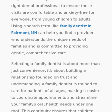
right dental professional to ensure these
visits are comfortable and anxiety-free for
everyone, from young children to adults.
Using a search term like
family dentist in
Fairmont, MN
can help you find a provider
who understands the unique needs of
families and is committed to providing
gentle, comprehensive care.
Selecting a family dentist is about more than
just convenience; it’s about building a
relationship founded on trust and
understanding. A family dentist is trained to
care for patients of all ages, making it easier
to coordinate appointments and streamline
your family’s oral health needs under one
roof. This continuity ensures that children,