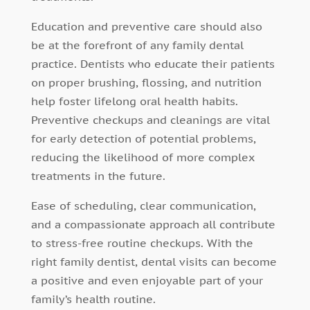
Education and preventive care should also
be at the forefront of any family dental
practice. Dentists who educate their patients
on proper brushing, flossing, and nutrition
help foster lifelong oral health habits.
Preventive checkups and cleanings are vital
for early detection of potential problems,
reducing the likelihood of more complex
treatments in the future.
Ease of scheduling, clear communication,
and a compassionate approach all contribute
to stress-free routine checkups. With the
right family dentist, dental visits can become
a positive and even enjoyable part of your
family’s health routine.