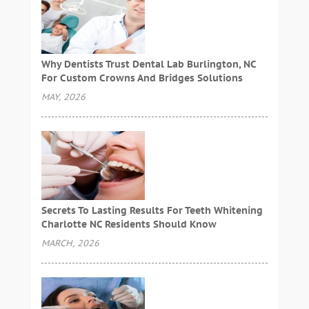
Why Dentists Trust Dental Lab Burlington, NC
For Custom Crowns And Bridges Solutions
MAY, 2026
Secrets To Lasting Results For Teeth Whitening
Charlotte NC Residents Should Know
MARCH, 2026