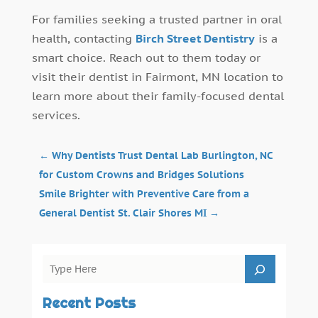
For families seeking a trusted partner in oral
health, contacting
Birch Street Dentistry
is a
smart choice. Reach out to them today or
visit their dentist in Fairmont, MN location to
learn more about their family-focused dental
services.
←
Why Dentists Trust Dental Lab Burlington, NC
for Custom Crowns and Bridges Solutions
Smile Brighter with Preventive Care from a
General Dentist St. Clair Shores MI
→
Recent Posts