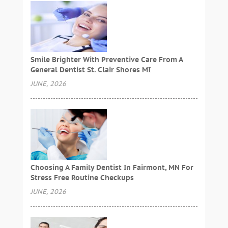
Smile Brighter With Preventive Care From A
General Dentist St. Clair Shores MI
JUNE, 2026
Choosing A Family Dentist In Fairmont, MN For
Stress Free Routine Checkups
JUNE, 2026