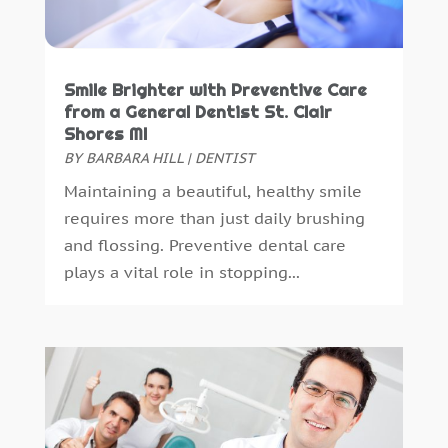
December 2016
(4)
November 2016
(5)
October 2016
(6)
Smile Brighter with Preventive Care
September 2016
(6)
from a General Dentist St. Clair
August 2016
(6)
Shores MI
July 2016
(7)
BY
BARBARA HILL
|
DENTIST
June 2016
(3)
Maintaining a beautiful, healthy smile
May 2016
(7)
requires more than just daily brushing
April 2016
(2)
and flossing. Preventive dental care
March 2016
(1)
plays a vital role in stopping...
February 2016
(1)
January 2016
(5)
December 2015
(12)
November 2015
(6)
October 2015
(19)
September 2015
(13)
August 2015
(22)