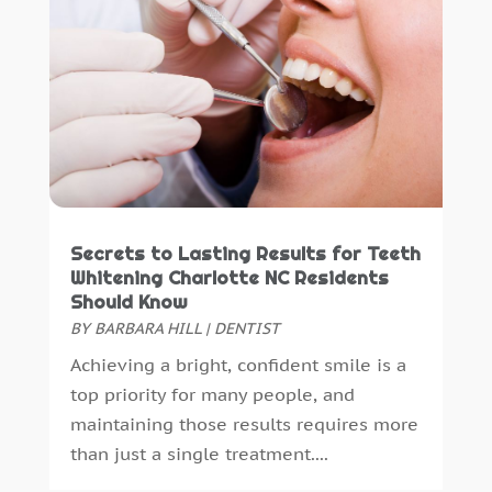
Secrets to Lasting Results for Teeth
Whitening Charlotte NC Residents
Should Know
BY
BARBARA HILL
|
DENTIST
Achieving a bright, confident smile is a
top priority for many people, and
maintaining those results requires more
than just a single treatment....