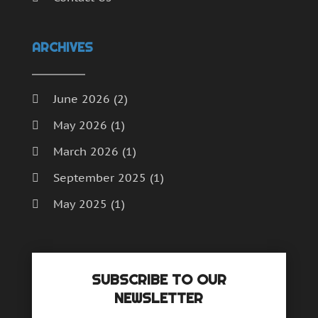
ARCHIVES
June 2026
(2)
May 2026
(1)
March 2026
(1)
September 2025
(1)
May 2025
(1)
April 2025
(1)
December 2024
(1)
SUBSCRIBE TO OUR
September 2024
(1)
NEWSLETTER
July 2024
(1)