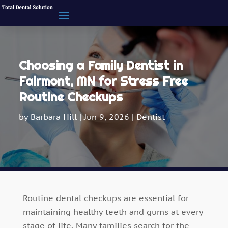
Choosing a Family Dentist in
Fairmont, MN for Stress Free
Routine Checkups
by
Barbara Hill
|
Jun 9, 2026
|
Dentist
Routine dental checkups are essential for
maintaining healthy teeth and gums at every
stage of life. Many families search for the