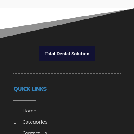
QUICK LINKS
Home
Categories
Contact Us