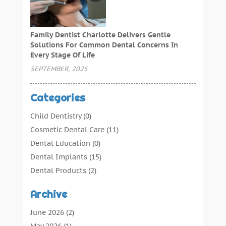
Family Dentist Charlotte Delivers Gentle
Solutions For Common Dental Concerns In
Every Stage Of Life
SEPTEMBER, 2025
Categories
Child Dentistry
(0)
Cosmetic Dental Care
(11)
Dental Education
(0)
Dental Implants
(15)
Dental Products
(2)
Dental Root Canal
(1)
Archive
Dental Services
(169)
Dental Solution
(7)
June 2026
(2)
Dental Tours
(0)
May 2026
(1)