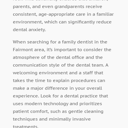
parents, and even grandparents receive
consistent, age-appropriate care in a familiar
environment, which can significantly reduce
dental anxiety.
When searching for a family dentist in the
Fairmont area, it’s important to consider the
atmosphere of the dental office and the
communication style of the dental team. A
welcoming environment and a staff that
takes the time to explain procedures can
make a major difference in your overall
experience. Look for a dental practice that
uses modern technology and prioritizes
patient comfort, such as gentle cleaning
techniques and minimally invasive
treatments.