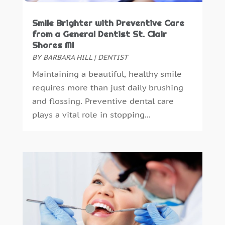
October 2016
(6)
Smile Brighter with Preventive Care
September 2016
(6)
from a General Dentist St. Clair
August 2016
(6)
Shores MI
July 2016
(7)
BY
BARBARA HILL
|
DENTIST
June 2016
(3)
Maintaining a beautiful, healthy smile
May 2016
(7)
requires more than just daily brushing
April 2016
(2)
and flossing. Preventive dental care
March 2016
(1)
plays a vital role in stopping...
February 2016
(1)
January 2016
(5)
December 2015
(12)
November 2015
(6)
October 2015
(19)
September 2015
(13)
August 2015
(22)
July 2015
(5)