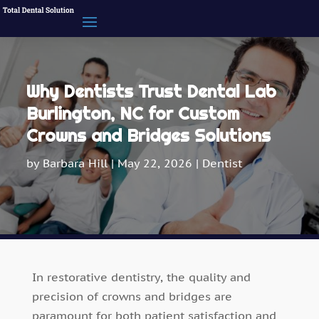
Why Dentists Trust Dental Lab
Burlington, NC for Custom
Crowns and Bridges Solutions
by
Barbara Hill
|
May 22, 2026
|
Dentist
In restorative dentistry, the quality and
precision of crowns and bridges are
paramount for both patient satisfaction and