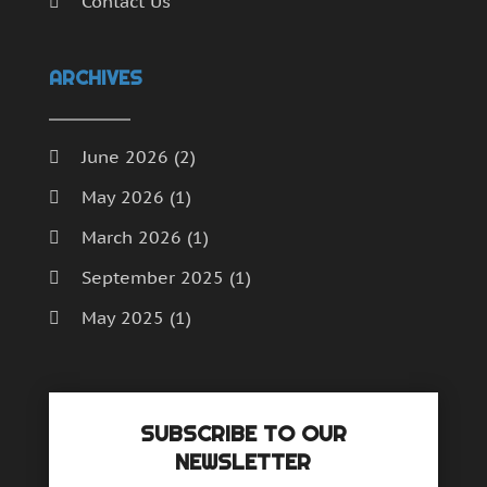
Contact Us
ARCHIVES
June 2026
(2)
May 2026
(1)
March 2026
(1)
September 2025
(1)
May 2025
(1)
April 2025
(1)
December 2024
(1)
SUBSCRIBE TO OUR
September 2024
(1)
NEWSLETTER
July 2024
(1)