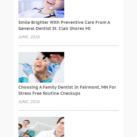
Smile Brighter With Preventive Care From A
General Dentist St. Clair Shores MI
JUNE, 2026
Choosing A Family Dentist In Fairmont, MN For
Stress Free Routine Checkups
JUNE, 2026