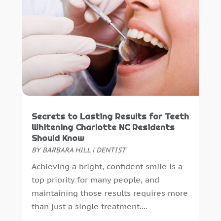
Secrets to Lasting Results for Teeth
Whitening Charlotte NC Residents
Should Know
BY
BARBARA HILL
|
DENTIST
Achieving a bright, confident smile is a
top priority for many people, and
maintaining those results requires more
than just a single treatment....