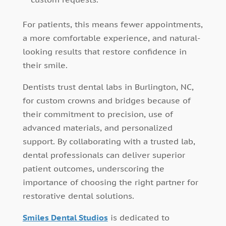
For patients, this means fewer appointments,
a more comfortable experience, and natural-
looking results that restore confidence in
their smile.
Dentists trust dental labs in Burlington, NC,
for custom crowns and bridges because of
their commitment to precision, use of
advanced materials, and personalized
support. By collaborating with a trusted lab,
dental professionals can deliver superior
patient outcomes, underscoring the
importance of choosing the right partner for
restorative dental solutions.
Smiles Dental Studios
is dedicated to