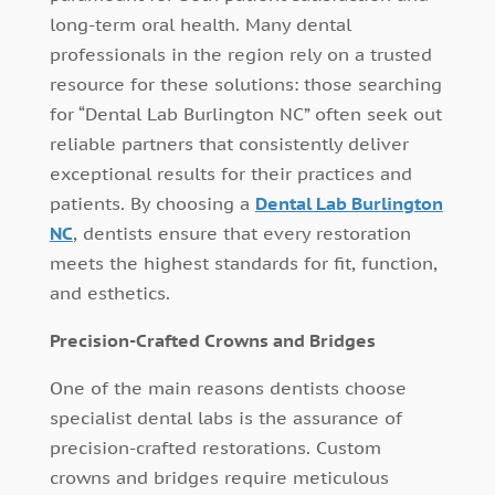
long-term oral health. Many dental
professionals in the region rely on a trusted
resource for these solutions: those searching
for “Dental Lab Burlington NC” often seek out
reliable partners that consistently deliver
exceptional results for their practices and
patients. By choosing a
Dental Lab Burlington
NC
, dentists ensure that every restoration
meets the highest standards for fit, function,
and esthetics.
Precision-Crafted Crowns and Bridges
One of the main reasons dentists choose
specialist dental labs is the assurance of
precision-crafted restorations. Custom
crowns and bridges require meticulous