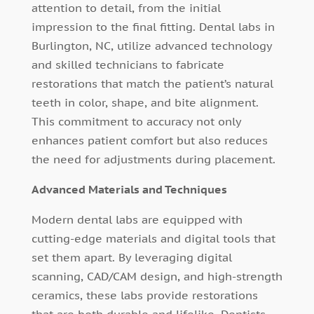
attention to detail, from the initial
impression to the final fitting. Dental labs in
Burlington, NC, utilize advanced technology
and skilled technicians to fabricate
restorations that match the patient’s natural
teeth in color, shape, and bite alignment.
This commitment to accuracy not only
enhances patient comfort but also reduces
the need for adjustments during placement.
Advanced Materials and Techniques
Modern dental labs are equipped with
cutting-edge materials and digital tools that
set them apart. By leveraging digital
scanning, CAD/CAM design, and high-strength
ceramics, these labs provide restorations
that are both durable and lifelike. Dentists