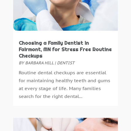
June 2015
(8)
May 2015
(1)
April 2015
(4)
March 2015
(3)
February 2015
(8)
January 2015
(4)
Choosing a Family Dentist in
December 2014
(6)
Fairmont, MN for Stress Free Routine
Checkups
November 2014
(9)
BY
BARBARA HILL
|
DENTIST
October 2014
(21)
Routine dental checkups are essential
September 2014
(30)
for maintaining healthy teeth and gums
August 2014
(15)
at every stage of life. Many families
July 2014
(46)
search for the right dental...
June 2014
(24)