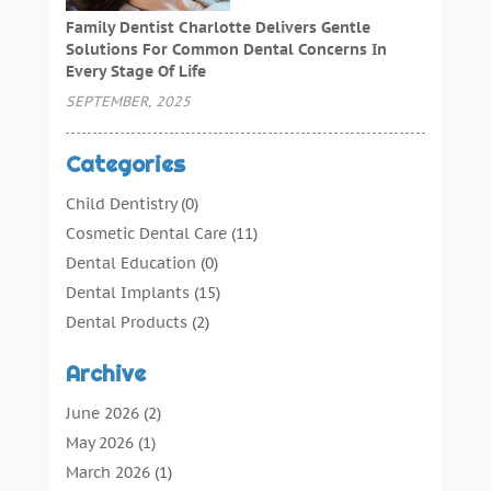
Family Dentist Charlotte Delivers Gentle
Solutions For Common Dental Concerns In
Every Stage Of Life
SEPTEMBER, 2025
Categories
Child Dentistry
(0)
Cosmetic Dental Care
(11)
Dental Education
(0)
Dental Implants
(15)
Dental Products
(2)
Dental Root Canal
(1)
Archive
Dental Services
(169)
Dental Solution
(7)
June 2026
(2)
Dental Tours
(0)
May 2026
(1)
Dental Treatment
(4)
March 2026
(1)