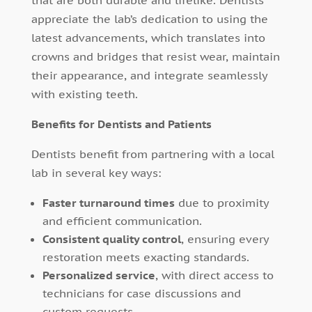
appreciate the lab’s dedication to using the
latest advancements, which translates into
crowns and bridges that resist wear, maintain
their appearance, and integrate seamlessly
with existing teeth.
Benefits for Dentists and Patients
Dentists benefit from partnering with a local
lab in several key ways:
Faster turnaround times
due to proximity
and efficient communication.
Consistent quality control
, ensuring every
restoration meets exacting standards.
Personalized service
, with direct access to
technicians for case discussions and
custom requests.