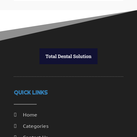
QUICK LINKS
Home
Categories