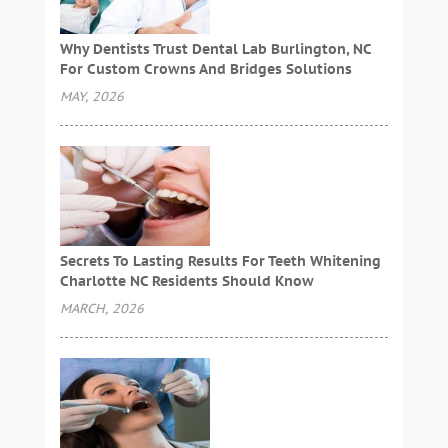
Why Dentists Trust Dental Lab Burlington, NC
For Custom Crowns And Bridges Solutions
MAY, 2026
Secrets To Lasting Results For Teeth Whitening
Charlotte NC Residents Should Know
MARCH, 2026