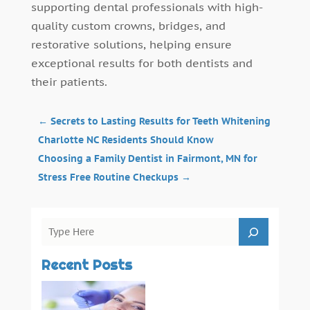
supporting dental professionals with high-
quality custom crowns, bridges, and
restorative solutions, helping ensure
exceptional results for both dentists and
their patients.
←
Secrets to Lasting Results for Teeth Whitening
Charlotte NC Residents Should Know
Choosing a Family Dentist in Fairmont, MN for
Stress Free Routine Checkups
→
Recent Posts