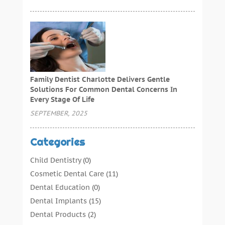
Family Dentist Charlotte Delivers Gentle
Solutions For Common Dental Concerns In
Every Stage Of Life
SEPTEMBER, 2025
Categories
Child Dentistry
(0)
Cosmetic Dental Care
(11)
Dental Education
(0)
Dental Implants
(15)
Dental Products
(2)