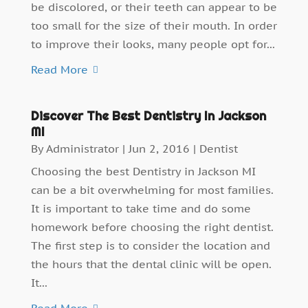
be discolored, or their teeth can appear to be
too small for the size of their mouth. In order
to improve their looks, many people opt for...
Read More
Discover The Best Dentistry In Jackson
MI
By
Administrator
|
Jun 2, 2016
|
Dentist
Choosing the best Dentistry in Jackson MI
can be a bit overwhelming for most families.
It is important to take time and do some
homework before choosing the right dentist.
The first step is to consider the location and
the hours that the dental clinic will be open.
It...
Read More