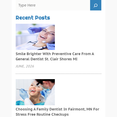
Recent Posts
Smile Brighter With Preventive Care From A
General Dentist St. Clair Shores MI
JUNE, 2026
Choosing A Family Dentist In Fairmont, MN For
Stress Free Routine Checkups