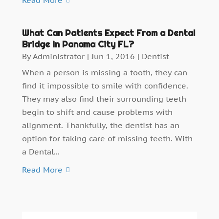
What Can Patients Expect From a Dental
Bridge in Panama City FL?
By
Administrator
|
Jun 1, 2016
|
Dentist
When a person is missing a tooth, they can
find it impossible to smile with confidence.
They may also find their surrounding teeth
begin to shift and cause problems with
alignment. Thankfully, the dentist has an
option for taking care of missing teeth. With
a Dental...
Read More