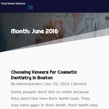
Month:
June 2016
Choosing Veneers for Cosmetic
Dentistry in Boston
By
Administrator
|
Jun 20, 2016
|
Dentist
Some people don’t like to smile because
they don’t like how their teeth look. They
may have gaps in their teeth, their teeth may