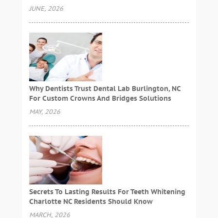
JUNE, 2026
Why Dentists Trust Dental Lab Burlington, NC
For Custom Crowns And Bridges Solutions
MAY, 2026
Secrets To Lasting Results For Teeth Whitening
Charlotte NC Residents Should Know
MARCH, 2026