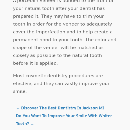
A porcelain veneer is bonded to the front of
your natural tooth after your dentist has
prepared it. They may have to trim your
tooth in order for the veneer to adequately
cover the imperfection and to help create a
permanent bond to your tooth. The color and
shape of the veneer will be matched as
closely as possible to the natural tooth
before it is applied.
Most cosmetic dentistry procedures are
elective, and they can vastly improve your
smile.
←
Discover The Best Dentistry In Jackson MI
Do You Want To Improve Your Smile With Whiter
Teeth?
→