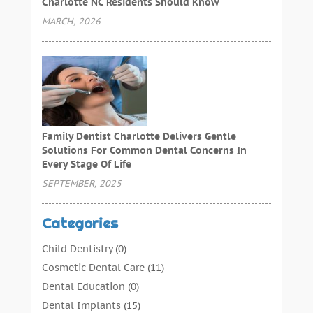
Charlotte NC Residents Should Know
MARCH, 2026
Family Dentist Charlotte Delivers Gentle
Solutions For Common Dental Concerns In
Every Stage Of Life
SEPTEMBER, 2025
Categories
Child Dentistry
(0)
Cosmetic Dental Care
(11)
Dental Education
(0)
Dental Implants
(15)