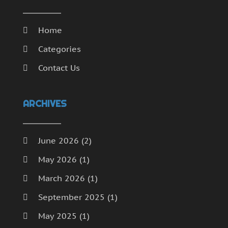
Home
Categories
Contact Us
ARCHIVES
June 2026
(2)
May 2026
(1)
March 2026
(1)
September 2025
(1)
May 2025
(1)