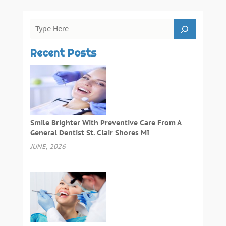
Recent Posts
Smile Brighter With Preventive Care From A
General Dentist St. Clair Shores MI
JUNE, 2026