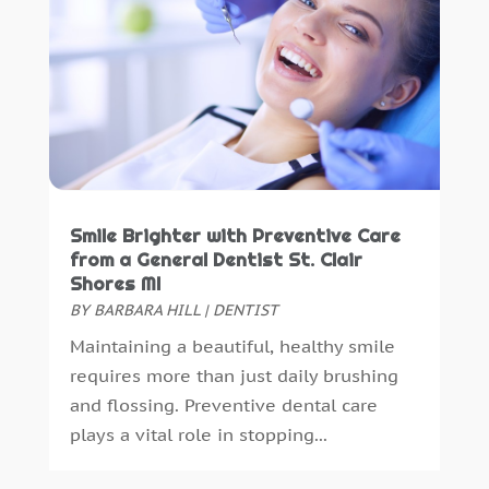
November 2022
(1)
September 2018
(10)
August 2018
(3)
July 2018
(7)
June 2018
(4)
December 2016
(4)
November 2016
(5)
October 2016
(6)
Smile Brighter with Preventive Care
September 2016
(6)
from a General Dentist St. Clair
August 2016
(6)
Shores MI
July 2016
(7)
BY
BARBARA HILL
|
DENTIST
June 2016
(3)
Maintaining a beautiful, healthy smile
May 2016
(7)
requires more than just daily brushing
April 2016
(2)
and flossing. Preventive dental care
March 2016
(1)
plays a vital role in stopping...
February 2016
(1)
January 2016
(5)