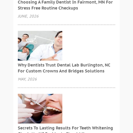
Choosing A Family Dentist In Fairmont, MN For
Stress Free Routine Checkups
JUNE, 2026
Why Dentists Trust Dental Lab Burlington, NC
For Custom Crowns And Bridges Solutions
MAY, 2026
Secrets To Lasting Results For Teeth Whitening