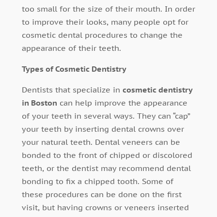
too small for the size of their mouth. In order
to improve their looks, many people opt for
cosmetic dental procedures to change the
appearance of their teeth.
Types of Cosmetic Dentistry
Dentists that specialize in
cosmetic dentistry
in Boston
can help improve the appearance
of your teeth in several ways. They can “cap”
your teeth by inserting dental crowns over
your natural teeth. Dental veneers can be
bonded to the front of chipped or discolored
teeth, or the dentist may recommend dental
bonding to fix a chipped tooth. Some of
these procedures can be done on the first
visit, but having crowns or veneers inserted