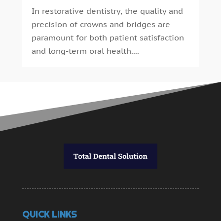
In restorative dentistry, the quality and
precision of crowns and bridges are
paramount for both patient satisfaction
and long-term oral health....
QUICK LINKS