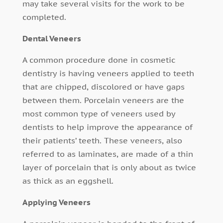
may take several visits for the work to be
completed.
Dental Veneers
A common procedure done in cosmetic
dentistry is having veneers applied to teeth
that are chipped, discolored or have gaps
between them. Porcelain veneers are the
most common type of veneers used by
dentists to help improve the appearance of
their patients’ teeth. These veneers, also
referred to as laminates, are made of a thin
layer of porcelain that is only about as twice
as thick as an eggshell.
Applying Veneers