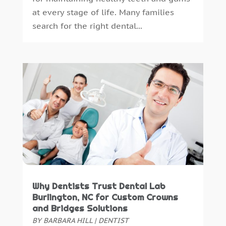
at every stage of life. Many families
July 2014
(46)
search for the right dental...
June 2014
(24)
Why Dentists Trust Dental Lab
Burlington, NC for Custom Crowns
and Bridges Solutions
BY
BARBARA HILL
|
DENTIST