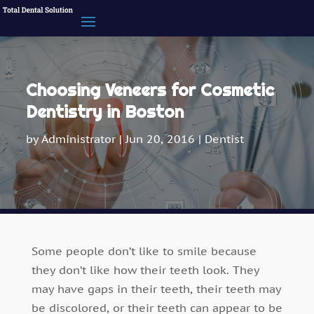
Choosing Veneers for Cosmetic
Dentistry in Boston
by
Administrator
|
Jun 20, 2016
|
Dentist
Some people don’t like to smile because
they don’t like how their teeth look. They
may have gaps in their teeth, their teeth may
be discolored, or their teeth can appear to be