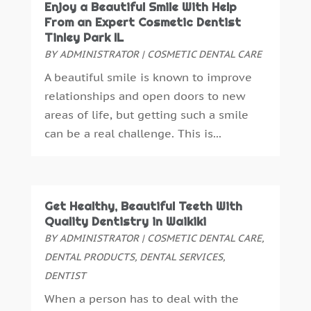
Enjoy a Beautiful Smile With Help
November 2015
(6)
From an Expert Cosmetic Dentist
October 2015
(19)
Tinley Park IL
September 2015
(13)
BY
ADMINISTRATOR
|
COSMETIC DENTAL CARE
August 2015
(22)
A beautiful smile is known to improve
July 2015
(5)
relationships and open doors to new
June 2015
(8)
areas of life, but getting such a smile
May 2015
(1)
can be a real challenge. This is...
April 2015
(4)
March 2015
(3)
February 2015
(8)
January 2015
(4)
Get Healthy, Beautiful Teeth With
December 2014
(6)
Quality Dentistry in Waikiki
November 2014
(9)
BY
ADMINISTRATOR
|
COSMETIC DENTAL CARE
,
October 2014
(21)
DENTAL PRODUCTS
,
DENTAL SERVICES
,
September 2014
(30)
DENTIST
August 2014
(15)
When a person has to deal with the