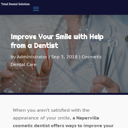
Improve Your Smile with Help
from a Dentist
by
Administrator
|
Sep 3, 2018
|
Cosmetic
Dental Care
When you aren’t satisfied with the
appearance of your smile,
a Naperville
cosmetic dentist offers ways to improve your