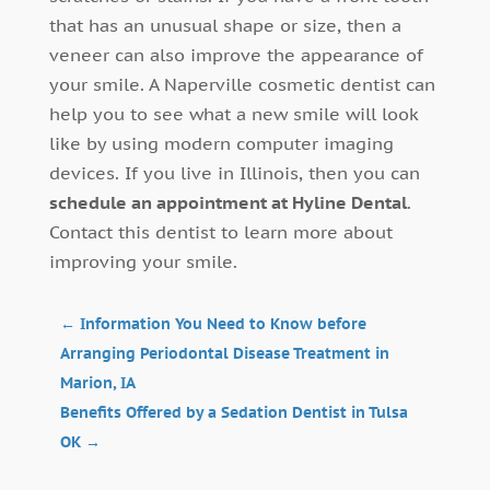
that has an unusual shape or size, then a
veneer can also improve the appearance of
your smile. A Naperville cosmetic dentist can
help you to see what a new smile will look
like by using modern computer imaging
devices. If you live in Illinois, then you can
schedule an appointment at Hyline Dental
.
Contact this dentist to learn more about
improving your smile.
←
Information You Need to Know before
Arranging Periodontal Disease Treatment in
Marion, IA
Benefits Offered by a Sedation Dentist in Tulsa
OK
→