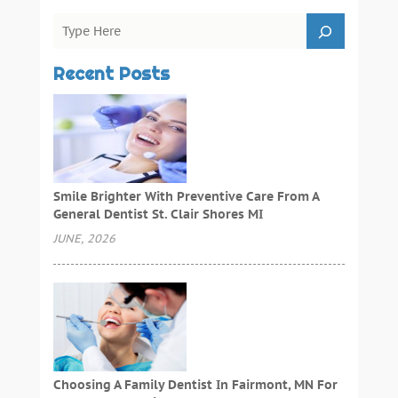
Recent Posts
Smile Brighter With Preventive Care From A
General Dentist St. Clair Shores MI
JUNE, 2026
Choosing A Family Dentist In Fairmont, MN For