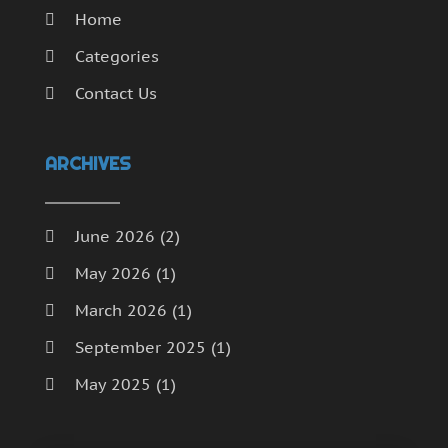
Home
Categories
Contact Us
ARCHIVES
June 2026
(2)
May 2026
(1)
March 2026
(1)
September 2025
(1)
May 2025
(1)
April 2025
(1)