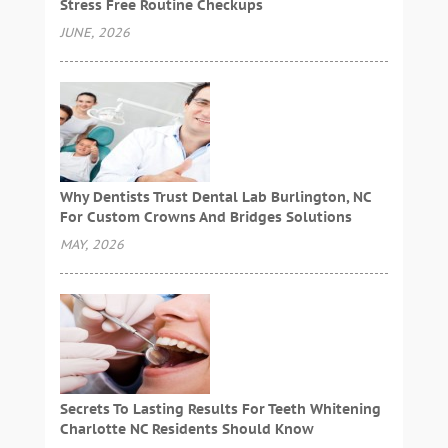
Stress Free Routine Checkups
JUNE, 2026
Why Dentists Trust Dental Lab Burlington, NC
For Custom Crowns And Bridges Solutions
MAY, 2026
Secrets To Lasting Results For Teeth Whitening
Charlotte NC Residents Should Know