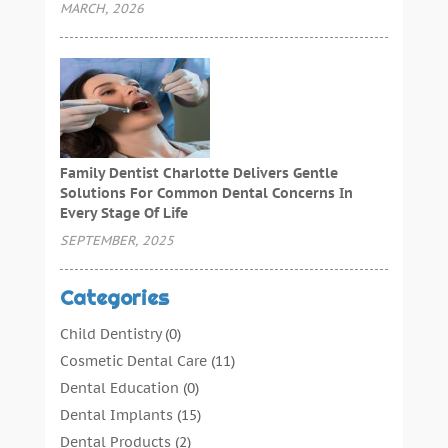
MARCH, 2026
Family Dentist Charlotte Delivers Gentle
Solutions For Common Dental Concerns In
Every Stage Of Life
SEPTEMBER, 2025
Categories
Child Dentistry
(0)
Cosmetic Dental Care
(11)
Dental Education
(0)
Dental Implants
(15)
Dental Products
(2)