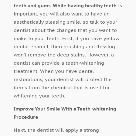
teeth and gums. While having healthy teeth
is
important, you will also want to have an
aesthetically pleasing smile, so talk to your
dentist about the changes that you want to
make to your teeth. First, if you have yellow
dental enamel, then brushing and flossing
won’t remove the deep stains. However, a
dentist can provide a teeth-whitening
treatment. When you have dental
restorations, your dentist will protect the
items from the chemical that is used for
whitening your teeth.
Improve Your Smile With a Teeth-whitening
Procedure
Next, the dentist will apply a strong