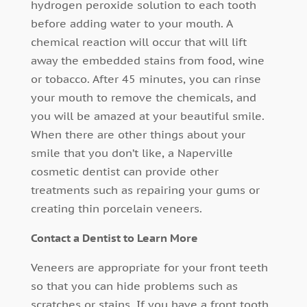
hydrogen peroxide solution to each tooth
before adding water to your mouth. A
chemical reaction will occur that will lift
away the embedded stains from food, wine
or tobacco. After 45 minutes, you can rinse
your mouth to remove the chemicals, and
you will be amazed at your beautiful smile.
When there are other things about your
smile that you don’t like, a Naperville
cosmetic dentist can provide other
treatments such as repairing your gums or
creating thin porcelain veneers.
Contact a Dentist to Learn More
Veneers are appropriate for your front teeth
so that you can hide problems such as
scratches or stains. If you have a front tooth