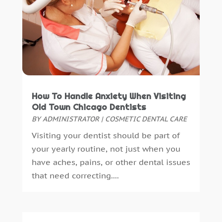
September 2018
(10)
August 2018
(3)
July 2018
(7)
June 2018
(4)
December 2016
(4)
November 2016
(5)
October 2016
(6)
How To Handle Anxiety When Visiting
September 2016
(6)
Old Town Chicago Dentists
August 2016
(6)
BY
ADMINISTRATOR
|
COSMETIC DENTAL CARE
July 2016
(7)
Visiting your dentist should be part of
June 2016
(3)
your yearly routine, not just when you
May 2016
(7)
have aches, pains, or other dental issues
April 2016
(2)
that need correcting....
March 2016
(1)
February 2016
(1)
January 2016
(5)
December 2015
(12)