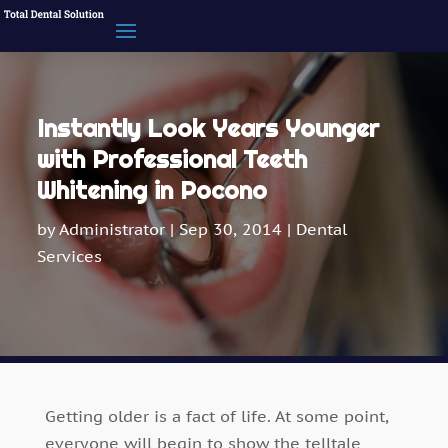
Instantly Look Years Younger
with Professional Teeth
Whitening in Pocono
by
Administrator
|
Sep 30, 2014
|
Dental
Services
Getting older is a fact of life. At some point,
everyone will begin to show the telltale