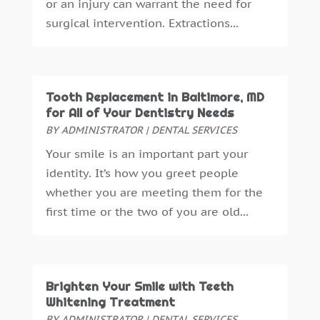
or an injury can warrant the need for
April 2016
(2)
surgical intervention. Extractions...
March 2016
(1)
February 2016
(1)
January 2016
(5)
December 2015
(12)
Tooth Replacement in Baltimore, MD
November 2015
(6)
for All of Your Dentistry Needs
October 2015
(19)
BY
ADMINISTRATOR
|
DENTAL SERVICES
September 2015
(13)
Your smile is an important part your
August 2015
(22)
identity. It’s how you greet people
July 2015
(5)
whether you are meeting them for the
June 2015
(8)
first time or the two of you are old...
May 2015
(1)
April 2015
(4)
March 2015
(3)
February 2015
(8)
Brighten Your Smile with Teeth
January 2015
(4)
Whitening Treatment
December 2014
(6)
BY
ADMINISTRATOR
|
DENTAL SERVICES