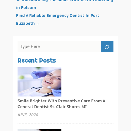
in Folsom
Find A Reliable Emergency Dentist In Port
Elizabeth
→
Recent Posts
Smile Brighter With Preventive Care From A
General Dentist St. Clair Shores MI
JUNE, 2026