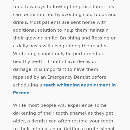
for a few days following the procedure. This
can be minimized by avoiding cold foods and
drinks. Most patients are sent home with
additional solution to help them maintain
their glowing smile. Brushing and flossing on
a daily basis will also prolong the results.
Whitening should only be performed on
healthy teeth. If teeth have decay or
damage, it is important to have them
repaired by an Emergency Dentist before
scheduling a
teeth whitening appointment in
Pocono
.
While most people will experience some
darkening of their tooth enamel as they get
older, a dentist can often restore your teeth
to their original color. Getting a professional