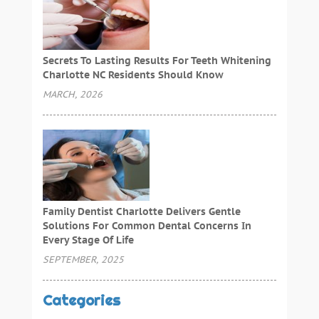
Secrets To Lasting Results For Teeth Whitening
Charlotte NC Residents Should Know
MARCH, 2026
Family Dentist Charlotte Delivers Gentle
Solutions For Common Dental Concerns In
Every Stage Of Life
SEPTEMBER, 2025
Categories