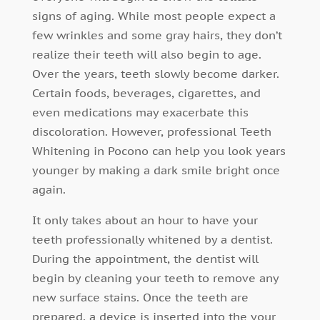
signs of aging. While most people expect a
few wrinkles and some gray hairs, they don’t
realize their teeth will also begin to age.
Over the years, teeth slowly become darker.
Certain foods, beverages, cigarettes, and
even medications may exacerbate this
discoloration. However, professional Teeth
Whitening in Pocono can help you look years
younger by making a dark smile bright once
again.
It only takes about an hour to have your
teeth professionally whitened by a dentist.
During the appointment, the dentist will
begin by cleaning your teeth to remove any
new surface stains. Once the teeth are
prepared, a device is inserted into the your