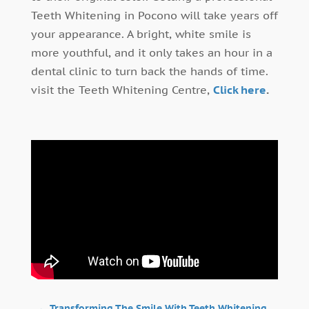
Teeth Whitening in Pocono will take years off
your appearance. A bright, white smile is
more youthful, and it only takes an hour in a
dental clinic to turn back the hands of time.
visit the Teeth Whitening Centre,
Click here
.
←
Transforming The Smile With Teeth Whitening