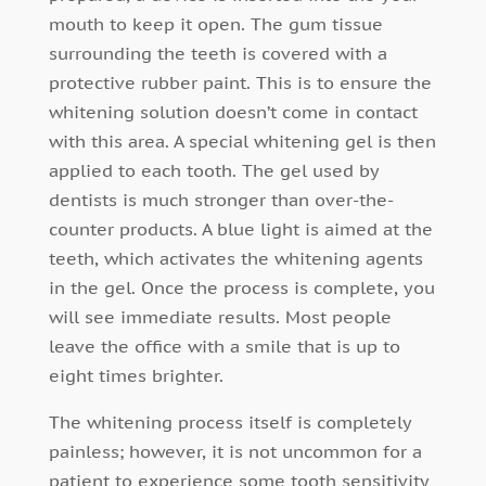
mouth to keep it open. The gum tissue
surrounding the teeth is covered with a
protective rubber paint. This is to ensure the
whitening solution doesn’t come in contact
with this area. A special whitening gel is then
applied to each tooth. The gel used by
dentists is much stronger than over-the-
counter products. A blue light is aimed at the
teeth, which activates the whitening agents
in the gel. Once the process is complete, you
will see immediate results. Most people
leave the office with a smile that is up to
eight times brighter.
The whitening process itself is completely
painless; however, it is not uncommon for a
patient to experience some tooth sensitivity