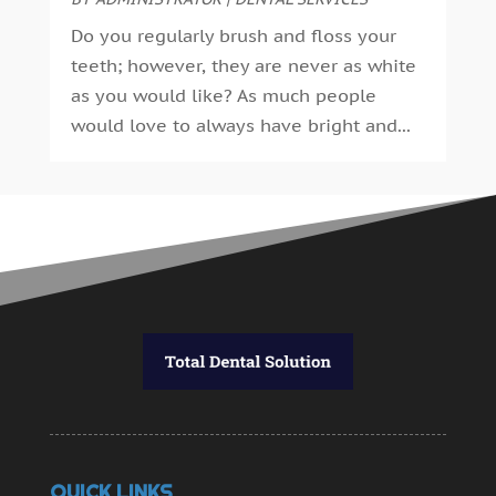
November 2014
(9)
Do you regularly brush and floss your
October 2014
(21)
teeth; however, they are never as white
September 2014
(30)
as you would like? As much people
August 2014
(15)
would love to always have bright and...
July 2014
(46)
June 2014
(24)
QUICK LINKS