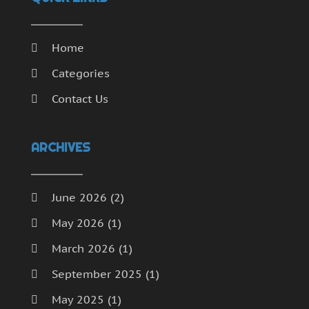
Home
Categories
Contact Us
ARCHIVES
June 2026
(2)
May 2026
(1)
March 2026
(1)
September 2025
(1)
May 2025
(1)