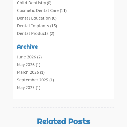
Child Dentistry
(0)
Cosmetic Dental Care
(11)
Dental Education
(0)
Dental Implants
(15)
Dental Products
(2)
Dental Root Canal
(1)
Archive
Dental Services
(169)
Dental Solution
(7)
June 2026
(2)
Dental Tours
(0)
May 2026
(1)
Dental Treatment
(4)
March 2026
(1)
Dentist
(134)
September 2025
(1)
Dentists & Clinics
(12)
May 2025
(1)
General Dental Care
(3)
April 2025
(1)
Orthodontic
(2)
December 2024
(1)
Preventative Dental Care
(0)
September 2024
(1)
Teeth Whitening
(3)
July 2024
(1)
Related Posts
June 2024
(1)