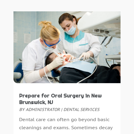
May 2024
(1)
February 2024
(2)
October 2023
(1)
November 2022
(1)
September 2018
(10)
August 2018
(3)
July 2018
(7)
June 2018
(4)
December 2016
(4)
November 2016
(5)
October 2016
(6)
Prepare for Oral Surgery in New
September 2016
(6)
Brunswick, NJ
August 2016
(6)
BY
ADMINISTRATOR
|
DENTAL SERVICES
July 2016
(7)
Dental care can often go beyond basic
June 2016
(3)
cleanings and exams. Sometimes decay
May 2016
(7)