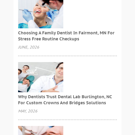
Choosing A Family Dentist In Fairmont, MN For
Stress Free Routine Checkups
JUNE, 2026
Why Dentists Trust Dental Lab Burlington, NC
For Custom Crowns And Bridges Solutions
MAY, 2026