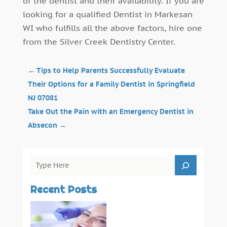
of the dentist and their availability. If you are
looking for a qualified Dentist in Markesan
WI who fulfills all the above factors, hire one
from the Silver Creek Dentistry Center.
←
Tips to Help Parents Successfully Evaluate
Their Options for a Family Dentist in Springfield
NJ 07081
Take Out the Pain with an Emergency Dentist in
Absecon
→
Recent Posts