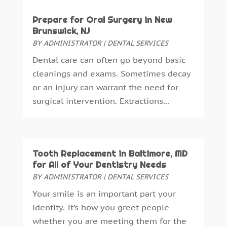
October 2016
(6)
Prepare for Oral Surgery in New
September 2016
(6)
Brunswick, NJ
August 2016
(6)
BY
ADMINISTRATOR
|
DENTAL SERVICES
July 2016
(7)
Dental care can often go beyond basic
June 2016
(3)
cleanings and exams. Sometimes decay
May 2016
(7)
or an injury can warrant the need for
April 2016
(2)
surgical intervention. Extractions...
March 2016
(1)
February 2016
(1)
January 2016
(5)
December 2015
(12)
Tooth Replacement in Baltimore, MD
November 2015
(6)
for All of Your Dentistry Needs
October 2015
(19)
BY
ADMINISTRATOR
|
DENTAL SERVICES
September 2015
(13)
Your smile is an important part your
August 2015
(22)
identity. It’s how you greet people
July 2015
(5)
whether you are meeting them for the
June 2015
(8)