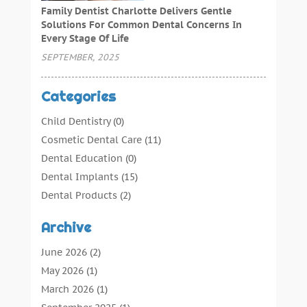
Family Dentist Charlotte Delivers Gentle
Solutions For Common Dental Concerns In
Every Stage Of Life
SEPTEMBER, 2025
Categories
Child Dentistry
(0)
Cosmetic Dental Care
(11)
Dental Education
(0)
Dental Implants
(15)
Dental Products
(2)
Dental Root Canal
(1)
Archive
Dental Services
(169)
Dental Solution
(7)
June 2026
(2)
Dental Tours
(0)
May 2026
(1)
Dental Treatment
(4)
March 2026
(1)
Dentist
(134)