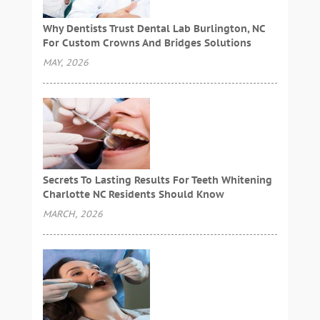
Why Dentists Trust Dental Lab Burlington, NC
For Custom Crowns And Bridges Solutions
MAY, 2026
Secrets To Lasting Results For Teeth Whitening
Charlotte NC Residents Should Know
MARCH, 2026