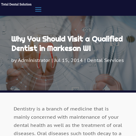
Why You Should Visit a Qualified
Dentist in Markesan WI
by
Administrator
|
Jul 15, 2014
|
Dental Services
Dentistry is a branch of medicine that is
mainly concerned with maintenance of your
dental health as well as the treatment of oral
diseases. Oral diseases such tooth decay to a