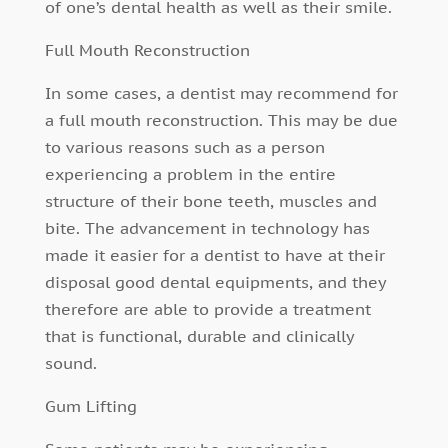
of one’s dental health as well as their smile.
Full Mouth Reconstruction
In some cases, a dentist may recommend for
a full mouth reconstruction. This may be due
to various reasons such as a person
experiencing a problem in the entire
structure of their bone teeth, muscles and
bite. The advancement in technology has
made it easier for a dentist to have at their
disposal good dental equipments, and they
therefore are able to provide a treatment
that is functional, durable and clinically
sound.
Gum Lifting