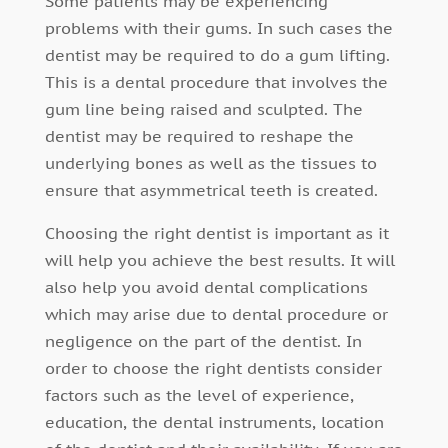
Some patients may be experiencing
problems with their gums. In such cases the
dentist may be required to do a gum lifting.
This is a dental procedure that involves the
gum line being raised and sculpted. The
dentist may be required to reshape the
underlying bones as well as the tissues to
ensure that asymmetrical teeth is created.
Choosing the right dentist is important as it
will help you achieve the best results. It will
also help you avoid dental complications
which may arise due to dental procedure or
negligence on the part of the dentist. In
order to choose the right dentists consider
factors such as the level of experience,
education, the dental instruments, location