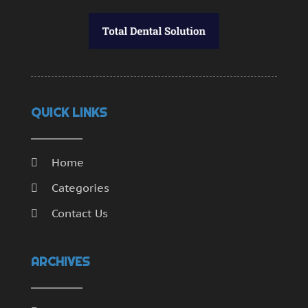
QUICK LINKS
Home
Categories
Contact Us
ARCHIVES