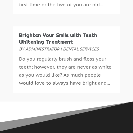
first time or the two of you are old...
May 2015
(1)
April 2015
(4)
March 2015
(3)
February 2015
(8)
Brighten Your Smile with Teeth
January 2015
(4)
Whitening Treatment
December 2014
(6)
BY
ADMINISTRATOR
|
DENTAL SERVICES
November 2014
(9)
Do you regularly brush and floss your
October 2014
(21)
teeth; however, they are never as white
September 2014
(30)
as you would like? As much people
August 2014
(15)
would love to always have bright and...
July 2014
(46)
June 2014
(24)