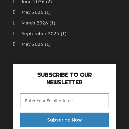
June 2026
(2)
May 2026
(1)
March 2026
(1)
September 2025
(1)
May 2025
(1)
April 2025
(1)
December 2024
(1)
SUBSCRIBE TO OUR
September 2024
(1)
NEWSLETTER
July 2024
(1)
June 2024
(1)
May 2024
(1)
February 2024
(2)
Subscribe Now