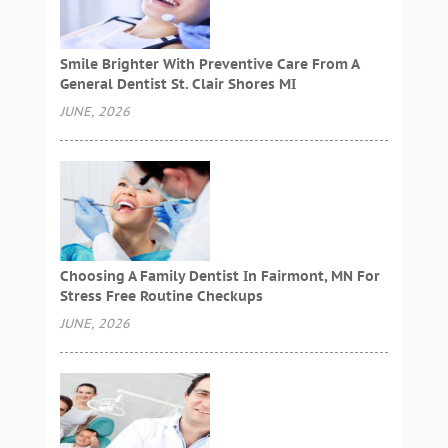
Smile Brighter With Preventive Care From A
General Dentist St. Clair Shores MI
JUNE, 2026
Choosing A Family Dentist In Fairmont, MN For
Stress Free Routine Checkups
JUNE, 2026