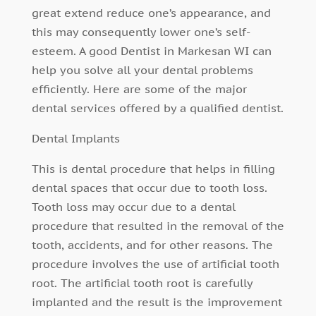
great extend reduce one’s appearance, and
this may consequently lower one’s self-
esteem. A good Dentist in Markesan WI can
help you solve all your dental problems
efficiently. Here are some of the major
dental services offered by a qualified dentist.
Dental Implants
This is dental procedure that helps in filling
dental spaces that occur due to tooth loss.
Tooth loss may occur due to a dental
procedure that resulted in the removal of the
tooth, accidents, and for other reasons. The
procedure involves the use of artificial tooth
root. The artificial tooth root is carefully
implanted and the result is the improvement