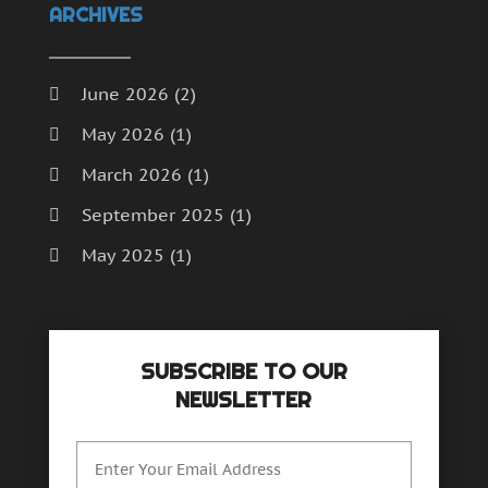
ARCHIVES
June 2026
(2)
May 2026
(1)
March 2026
(1)
September 2025
(1)
May 2025
(1)
April 2025
(1)
December 2024
(1)
SUBSCRIBE TO OUR
September 2024
(1)
NEWSLETTER
July 2024
(1)
June 2024
(1)