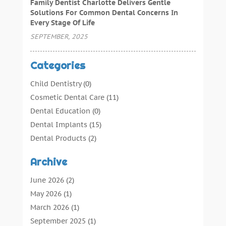
Family Dentist Charlotte Delivers Gentle
Solutions For Common Dental Concerns In
Every Stage Of Life
SEPTEMBER, 2025
Categories
Child Dentistry
(0)
Cosmetic Dental Care
(11)
Dental Education
(0)
Dental Implants
(15)
Dental Products
(2)
Dental Root Canal
(1)
Archive
Dental Services
(169)
Dental Solution
(7)
June 2026
(2)
Dental Tours
(0)
May 2026
(1)
Dental Treatment
(4)
March 2026
(1)
Dentist
(134)
September 2025
(1)