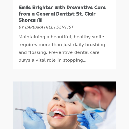
October 2016
(6)
Smile Brighter with Preventive Care
September 2016
(6)
from a General Dentist St. Clair
August 2016
(6)
Shores MI
July 2016
(7)
BY
BARBARA HILL
|
DENTIST
June 2016
(3)
Maintaining a beautiful, healthy smile
May 2016
(7)
requires more than just daily brushing
April 2016
(2)
and flossing. Preventive dental care
March 2016
(1)
plays a vital role in stopping...
February 2016
(1)
January 2016
(5)
December 2015
(12)
November 2015
(6)
October 2015
(19)
September 2015
(13)
August 2015
(22)
July 2015
(5)
June 2015
(8)