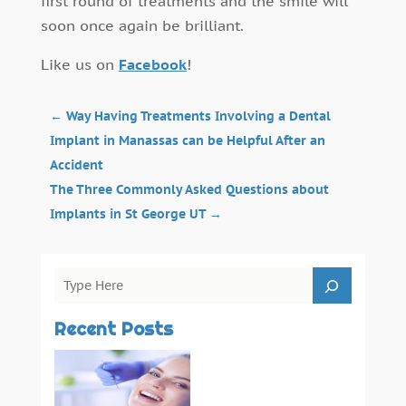
first round of treatments and the smile will
soon once again be brilliant.
Like us on
Facebook
!
←
Way Having Treatments Involving a Dental
Implant in Manassas can be Helpful After an
Accident
The Three Commonly Asked Questions about
Implants in St George UT
→
Recent Posts