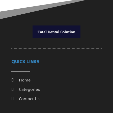
QUICK LINKS
Home
Categories
Contact Us