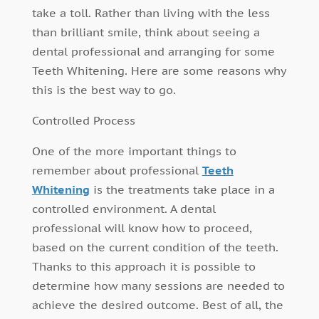
take a toll. Rather than living with the less
than brilliant smile, think about seeing a
dental professional and arranging for some
Teeth Whitening. Here are some reasons why
this is the best way to go.
Controlled Process
One of the more important things to
remember about professional
Teeth
Whitening
is the treatments take place in a
controlled environment. A dental
professional will know how to proceed,
based on the current condition of the teeth.
Thanks to this approach it is possible to
determine how many sessions are needed to
achieve the desired outcome. Best of all, the