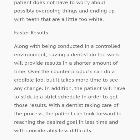
patient does not have to worry about
possibly overdoing things and ending up
with teeth that are a little too white.
Faster Results
Along with being conducted in a controlled
environment, having a dentist do the work
will provide results in a shorter amount of
time. Over the counter products can do a
credible job, but it takes more time to see
any change. In addition, the patient will have
to stick to a strict schedule in order to get
those results. With a dentist taking care of
the process, the patient can look forward to
reaching the desired goal in less time and
with considerably less difficulty.