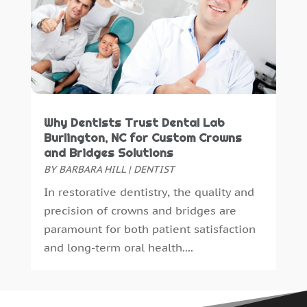
Why Dentists Trust Dental Lab
Burlington, NC for Custom Crowns
and Bridges Solutions
BY
BARBARA HILL
|
DENTIST
In restorative dentistry, the quality and
precision of crowns and bridges are
paramount for both patient satisfaction
and long-term oral health....