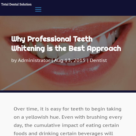
Why Professional Teeth
Whitening is the Best Approach
by
Administrator
|
Aug 13, 2015
|
Dentist
Over time, it is easy for teeth to begin taking
on a yellowish hue. Even with brushing every
day, the cumulative impact of eating certain
foods and drinking certain beverages will