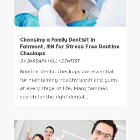
May 2015
(1)
April 2015
(4)
March 2015
(3)
February 2015
(8)
January 2015
(4)
Choosing a Family Dentist in
December 2014
(6)
Fairmont, MN for Stress Free Routine
Checkups
November 2014
(9)
BY
BARBARA HILL
|
DENTIST
October 2014
(21)
Routine dental checkups are essential
September 2014
(30)
for maintaining healthy teeth and gums
August 2014
(15)
at every stage of life. Many families
July 2014
(46)
search for the right dental...
June 2014
(24)