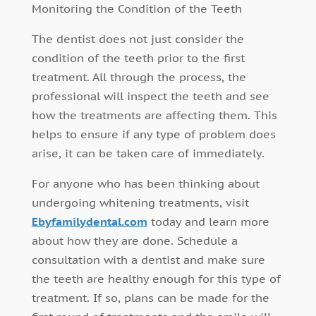
Monitoring the Condition of the Teeth
The dentist does not just consider the
condition of the teeth prior to the first
treatment. All through the process, the
professional will inspect the teeth and see
how the treatments are affecting them. This
helps to ensure if any type of problem does
arise, it can be taken care of immediately.
For anyone who has been thinking about
undergoing whitening treatments, visit
Ebyfamilydental.com
today and learn more
about how they are done. Schedule a
consultation with a dentist and make sure
the teeth are healthy enough for this type of
treatment. If so, plans can be made for the