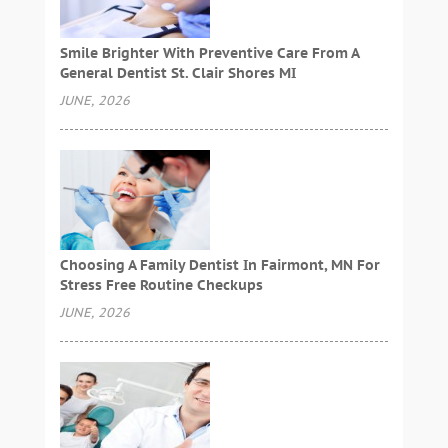
Smile Brighter With Preventive Care From A
General Dentist St. Clair Shores MI
JUNE, 2026
Choosing A Family Dentist In Fairmont, MN For
Stress Free Routine Checkups
JUNE, 2026