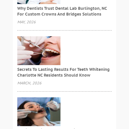
Why Dentists Trust Dental Lab Burlington, NC
For Custom Crowns And Bridges Solutions
MAY, 2026
Secrets To Lasting Results For Teeth Whitening
Charlotte NC Residents Should Know
MARCH, 2026