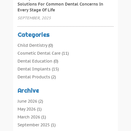
Solutions For Common Dental Concerns In
Every Stage Of Life
SEPTEMBER, 2025
Categories
Child Dentistry
(0)
Cosmetic Dental Care
(11)
Dental Education
(0)
Dental Implants
(15)
Dental Products
(2)
Dental Root Canal
(1)
Archive
Dental Services
(169)
Dental Solution
(7)
June 2026
(2)
Dental Tours
(0)
May 2026
(1)
Dental Treatment
(4)
March 2026
(1)
Dentist
(134)
September 2025
(1)