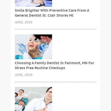
Smile Brighter With Preventive Care From A
General Dentist St. Clair Shores MI
JUNE, 2026
Choosing A Family Dentist In Fairmont, MN For
Stress Free Routine Checkups
JUNE, 2026