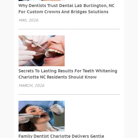
Why Dentists Trust Dental Lab Burlington, NC
For Custom Crowns And Bridges Solutions
MAY, 2026
Secrets To Lasting Results For Teeth Whitening
Charlotte NC Residents Should Know
MARCH, 2026
Family Dentist Charlotte Delivers Gentle