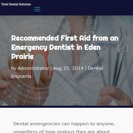
Recommended First Aid from an
Emergency Dentist in Eden
Prairie
by
Administrator
|
Aug 23, 2014
|
Dental
Implants
Dental emergencies can happen to anyone,
regardless of how zealous they are about