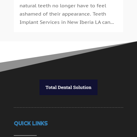
natural teeth no longer have to feel
ashamed of their appearance. Teeth
Implant Services in New Iberia LA can...
QUICK LINKS