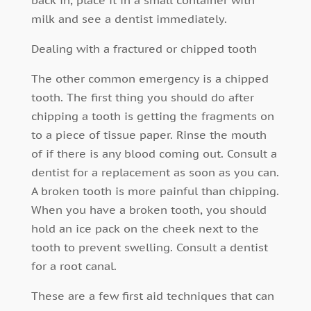
milk and see a dentist immediately.
Dealing with a fractured or chipped tooth
The other common emergency is a chipped
tooth. The first thing you should do after
chipping a tooth is getting the fragments on
to a piece of tissue paper. Rinse the mouth
of if there is any blood coming out. Consult a
dentist for a replacement as soon as you can.
A broken tooth is more painful than chipping.
When you have a broken tooth, you should
hold an ice pack on the cheek next to the
tooth to prevent swelling. Consult a dentist
for a root canal.
These are a few first aid techniques that can