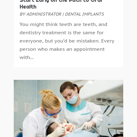
Start Early on the Path to Oral
September 2016
(6)
Health
August 2016
(6)
BY
ADMINISTRATOR
|
DENTAL IMPLANTS
July 2016
(7)
You might think teeth are teeth, and
June 2016
(3)
dentistry treatment is the same for
May 2016
(7)
everyone, but you’d be mistaken. Every
April 2016
(2)
person who makes an appointment
March 2016
(1)
with...
February 2016
(1)
January 2016
(5)
December 2015
(12)
November 2015
(6)
October 2015
(19)
September 2015
(13)
August 2015
(22)
July 2015
(5)
June 2015
(8)