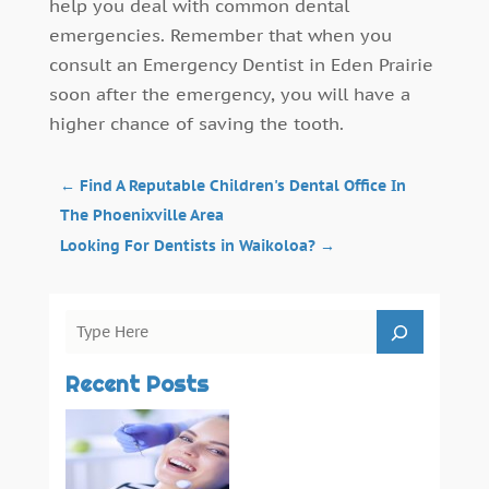
help you deal with common dental
emergencies. Remember that when you
consult an Emergency Dentist in Eden Prairie
soon after the emergency, you will have a
higher chance of saving the tooth.
←
Find A Reputable Children's Dental Office In
The Phoenixville Area
Looking For Dentists in Waikoloa?
→
Recent Posts