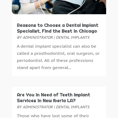
May 2015
(1)
April 2015
(4)
March 2015
(3)
February 2015
(8)
Reasons to Choose a Dental Implant
January 2015
(4)
Specialist, Find the Best in Chicago
December 2014
(6)
BY
ADMINISTRATOR
|
DENTAL IMPLANTS
November 2014
(9)
A dental implant specialist can also be
October 2014
(21)
called a prosthodontist, oral surgeon, or
September 2014
(30)
periodontist. All of these professions
August 2014
(15)
stand apart from general...
July 2014
(46)
June 2014
(24)
Are You in Need of Teeth Implant
Services in New Iberia LA?
BY
ADMINISTRATOR
|
DENTAL IMPLANTS
Those who have lost some of their