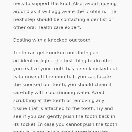
neck to support the knot. Also, avoid moving
around as it will aggravate the problem. The
next step should be contacting a dentist or
other oral health care expert.
Dealing with a knocked out tooth
Teeth can get knocked out during an
accident or fight. The first thing to do after
you realize your tooth has been knocked out
is to rinse off the mouth. If you can locate
the knocked out tooth, you should clean it
carefully with cold running water. Avoid
scrubbing at the tooth or removing any
tissue that is attached to the tooth. Try and
see if you can gently push the tooth back in
its socket. In case you cannot push the tooth
back in, place it in a small container with