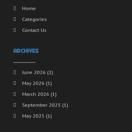
Home
Categories
Contact Us
ARCHIVES
June 2026
(2)
May 2026
(1)
March 2026
(1)
September 2025
(1)
May 2025
(1)
April 2025
(1)