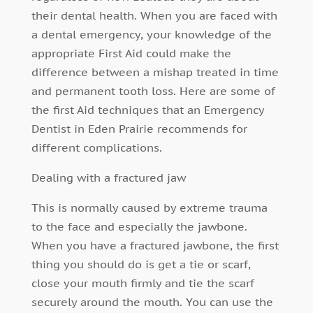
their dental health. When you are faced with
a dental emergency, your knowledge of the
appropriate First Aid could make the
difference between a mishap treated in time
and permanent tooth loss. Here are some of
the first Aid techniques that an Emergency
Dentist in Eden Prairie recommends for
different complications.
Dealing with a fractured jaw
This is normally caused by extreme trauma
to the face and especially the jawbone.
When you have a fractured jawbone, the first
thing you should do is get a tie or scarf,
close your mouth firmly and tie the scarf
securely around the mouth. You can use the