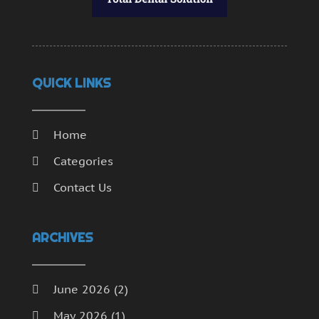
QUICK LINKS
Home
Categories
Contact Us
ARCHIVES
June 2026
(2)
May 2026
(1)