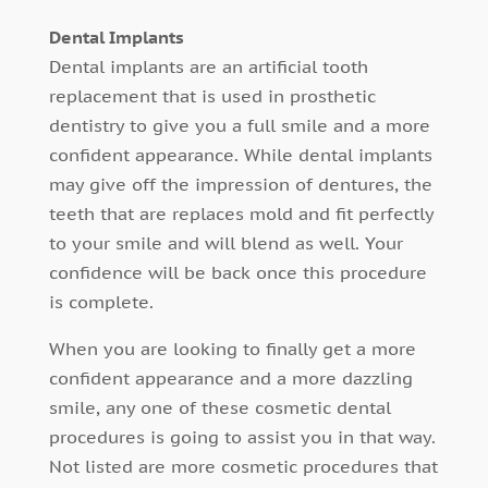
Dental Implants
Dental implants are an artificial tooth
replacement that is used in prosthetic
dentistry to give you a full smile and a more
confident appearance. While dental implants
may give off the impression of dentures, the
teeth that are replaces mold and fit perfectly
to your smile and will blend as well. Your
confidence will be back once this procedure
is complete.
When you are looking to finally get a more
confident appearance and a more dazzling
smile, any one of these cosmetic dental
procedures is going to assist you in that way.
Not listed are more cosmetic procedures that