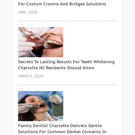
For Custom Crowns And Bridges Solutions
MAY, 2026
Secrets To Lasting Results For Teeth Whitening
Charlotte NC Residents Should Know
MARCH, 2026
Family Dentist Charlotte Delivers Gentle
Solutions For Common Dental Concerns In