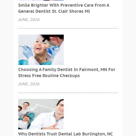
Smile Brighter With Preventive Care From A
General Dentist St. Clair Shores MI
JUNE, 2026
Choosing A Family Dentist In Fairmont, MN For
Stress Free Routine Checkups
JUNE, 2026
Why Dentists Trust Dental Lab Burlington, NC