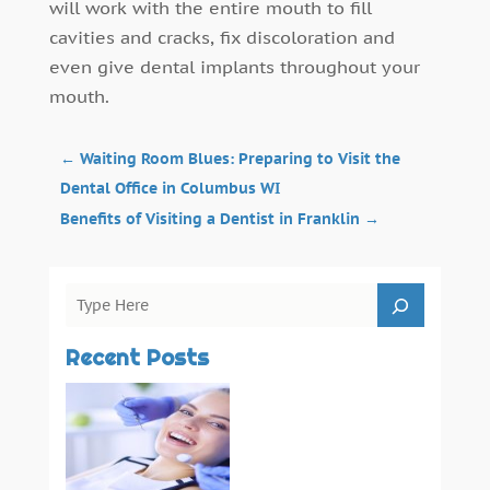
will work with the entire mouth to fill
cavities and cracks, fix discoloration and
even give dental implants throughout your
mouth.
←
Waiting Room Blues: Preparing to Visit the
Dental Office in Columbus WI
Benefits of Visiting a Dentist in Franklin
→
Recent Posts