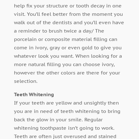
help fix your structure or tooth decay in one
visit. You’ll feel better from the moment you
walk out of the dentists and you’ll even have
a reminder to brush twice a day/ The
porcelain or composite material filling can
come in ivory, gray or even gold to give you
whatever look you want. When looking for a
more natural filling you can choose ivory,
however the other colors are there for your
selection.
Teeth Whitening
If your teeth are yellow and unsightly then
you are in need of teeth whitening to bring
back the glow in your smile. Regular
whitening toothpaste isn’t going to work.
Teeth are often just overused and stained