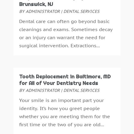
Brunswick, NJ
August 2016
(6)
BY
ADMINISTRATOR
|
DENTAL SERVICES
July 2016
(7)
Dental care can often go beyond basic
June 2016
(3)
cleanings and exams. Sometimes decay
May 2016
(7)
or an injury can warrant the need for
April 2016
(2)
surgical intervention. Extractions...
March 2016
(1)
February 2016
(1)
January 2016
(5)
December 2015
(12)
Tooth Replacement in Baltimore, MD
November 2015
(6)
for All of Your Dentistry Needs
October 2015
(19)
BY
ADMINISTRATOR
|
DENTAL SERVICES
September 2015
(13)
Your smile is an important part your
August 2015
(22)
identity. It’s how you greet people
July 2015
(5)
whether you are meeting them for the
June 2015
(8)
first time or the two of you are old...
May 2015
(1)