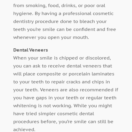
from smoking, food, drinks, or poor oral
hygiene. By having a professional cosmetic
dentistry procedure done to bleach your
teeth you’re smile can be confident and free
whenever you open your mouth.
Dental Veneers
When your smile is chipped or discolored,
you can ask to receive dental veneers that
will place composite or porcelain laminates
to your teeth to repair cracks and chips in
your teeth. Veneers are also recommended if
you have gaps in your teeth or regular teeth
whitening is not working. While you might
have tried simpler cosmetic dental
procedures before, you’re smile can still be
achieved.