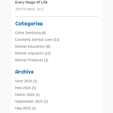
Every Stage Of Life
SEPTEMBER, 2025
Categories
Child Dentistry
(0)
Cosmetic Dental Care
(11)
Dental Education
(0)
Dental Implants
(15)
Dental Products
(2)
Dental Root Canal
(1)
Archive
Dental Services
(169)
Dental Solution
(7)
June 2026
(2)
Dental Tours
(0)
May 2026
(1)
Dental Treatment
(4)
March 2026
(1)
Dentist
(134)
September 2025
(1)
Dentists & Clinics
(12)
May 2025
(1)