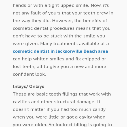
hands or with a tight lipped smile. Now, it’s
not any fault of yours that your teeth grew in
the way they did. However, the benefits of
cosmetic dental procedures means that you
don’t have to be stuck with the smile you
were given. Many treatments available at a
cosmetic dentist in Jacksonville Beach area
can help whiten smiles and fix chipped or
lost teeth, all to give you a new and more
confident look.
Inlays/ Onlays
These are basic tooth fillings that work with
cavities and other structural damage. It
doesn’t matter if you had too much candy
when you were little or got a cavity when
you were older. An indirect filling is going to