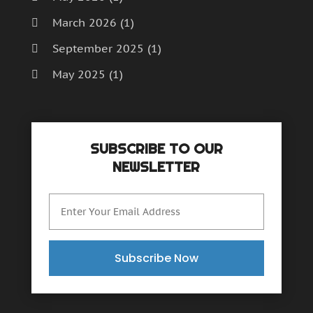
March 2026
(1)
September 2025
(1)
May 2025
(1)
April 2025
(1)
December 2024
(1)
SUBSCRIBE TO OUR
September 2024
(1)
NEWSLETTER
July 2024
(1)
June 2024
(1)
May 2024
(1)
February 2024
(2)
Subscribe Now
October 2023
(1)
November 2022
(1)