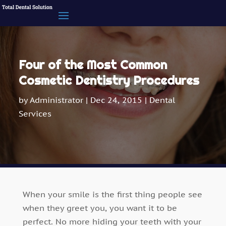
Four of the Most Common
Cosmetic Dentistry Procedures
by
Administrator
|
Dec 24, 2015
|
Dental
Services
When your smile is the first thing people see
when they greet you, you want it to be
perfect. No more hiding your teeth with your