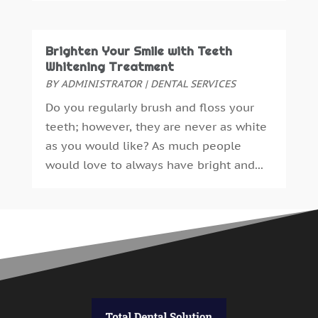
April 2015
(4)
March 2015
(3)
February 2015
(8)
Brighten Your Smile with Teeth
January 2015
(4)
Whitening Treatment
December 2014
(6)
BY
ADMINISTRATOR
|
DENTAL SERVICES
November 2014
(9)
Do you regularly brush and floss your
October 2014
(21)
teeth; however, they are never as white
September 2014
(30)
as you would like? As much people
August 2014
(15)
would love to always have bright and...
July 2014
(46)
June 2014
(24)