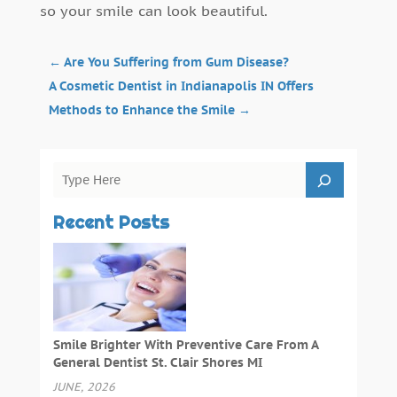
so your smile can look beautiful.
←
Are You Suffering from Gum Disease?
A Cosmetic Dentist in Indianapolis IN Offers
Methods to Enhance the Smile
→
Recent Posts
Smile Brighter With Preventive Care From A
General Dentist St. Clair Shores MI
JUNE, 2026