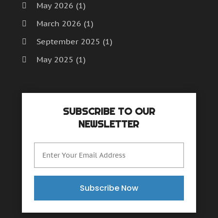
May 2026
(1)
March 2026
(1)
September 2025
(1)
May 2025
(1)
April 2025
(1)
December 2024
(1)
SUBSCRIBE TO OUR
September 2024
(1)
NEWSLETTER
July 2024
(1)
June 2024
(1)
May 2024
(1)
February 2024
(2)
Subscribe Now
October 2023
(1)