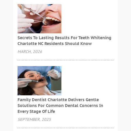
Secrets To Lasting Results For Teeth Whitening
Charlotte NC Residents Should Know
MARCH, 2026
Family Dentist Charlotte Delivers Gentle
Solutions For Common Dental Concerns In
Every Stage Of Life
SEPTEMBER, 2025