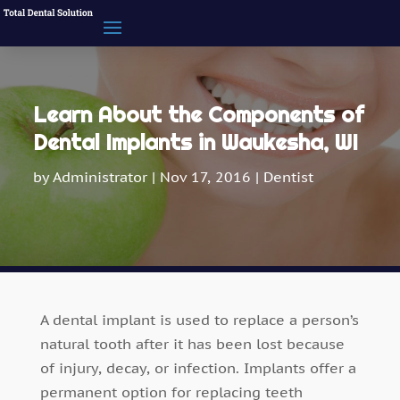
Learn About the Components of
Dental Implants in Waukesha, WI
by
Administrator
|
Nov 17, 2016
|
Dentist
A dental implant is used to replace a person’s
natural tooth after it has been lost because
of injury, decay, or infection. Implants offer a
permanent option for replacing teeth