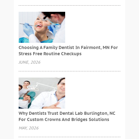
Choosing A Family Dentist In Fairmont, MN For
Stress Free Routine Checkups
JUNE, 2026
Why Dentists Trust Dental Lab Burlington, NC
For Custom Crowns And Bridges Solutions
MAY, 2026