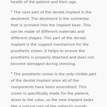
health of the patient and their age.
*
The next part of the dental implant is the
abutment. The abutment is the connector
that is screwed into the implant base. This
can be made of different materials and
different shapes. This part of the dental
implant is the support mechanism for the
prosthetic crown. It helps to ensure the
prosthetic is properly attached and does not
become damaged during chewing.
*
The prosthetic crown is the only visible part
of the dental implant once all of the
components have been assembled. This
crown is specifically made for the patient,
down to the color, so the new implant looks
like a natural part of the patient’s mouth.