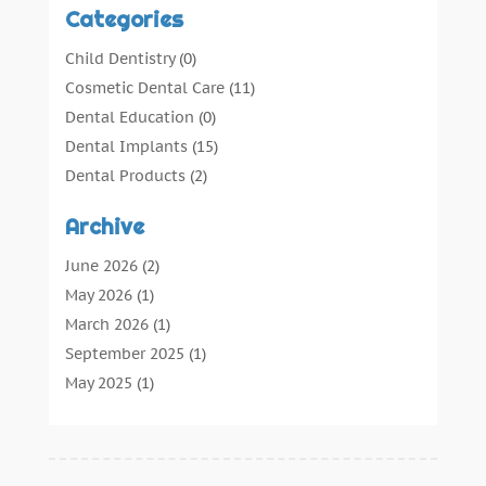
Categories
Child Dentistry
(0)
Cosmetic Dental Care
(11)
Dental Education
(0)
Dental Implants
(15)
Dental Products
(2)
Dental Root Canal
(1)
Archive
Dental Services
(169)
Dental Solution
(7)
June 2026
(2)
Dental Tours
(0)
May 2026
(1)
Dental Treatment
(4)
March 2026
(1)
Dentist
(134)
September 2025
(1)
Dentists & Clinics
(12)
May 2025
(1)
General Dental Care
(3)
April 2025
(1)
Orthodontic
(2)
December 2024
(1)
Preventative Dental Care
(0)
September 2024
(1)