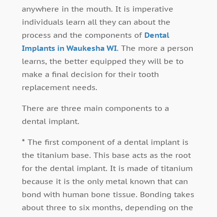
anywhere in the mouth. It is imperative
individuals learn all they can about the
process and the components of
Dental
Implants in Waukesha WI
. The more a person
learns, the better equipped they will be to
make a final decision for their tooth
replacement needs.
There are three main components to a
dental implant.
*
The first component of a dental implant is
the titanium base. This base acts as the root
for the dental implant. It is made of titanium
because it is the only metal known that can
bond with human bone tissue. Bonding takes
about three to six months, depending on the