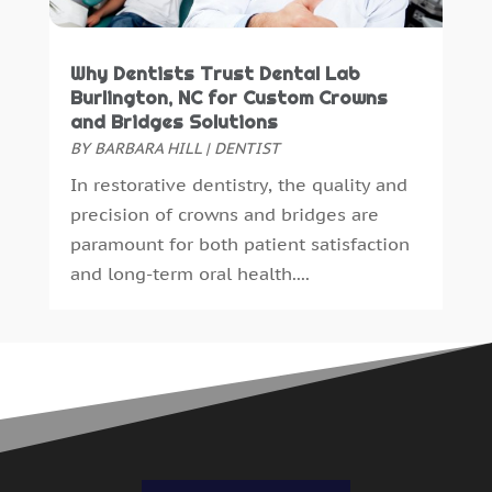
Why Dentists Trust Dental Lab
Burlington, NC for Custom Crowns
and Bridges Solutions
BY
BARBARA HILL
|
DENTIST
In restorative dentistry, the quality and
precision of crowns and bridges are
paramount for both patient satisfaction
and long-term oral health....