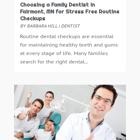
January 2015
(4)
Choosing a Family Dentist in
December 2014
(6)
Fairmont, MN for Stress Free Routine
Checkups
November 2014
(9)
BY
BARBARA HILL
|
DENTIST
October 2014
(21)
Routine dental checkups are essential
September 2014
(30)
for maintaining healthy teeth and gums
August 2014
(15)
at every stage of life. Many families
July 2014
(46)
search for the right dental...
June 2014
(24)