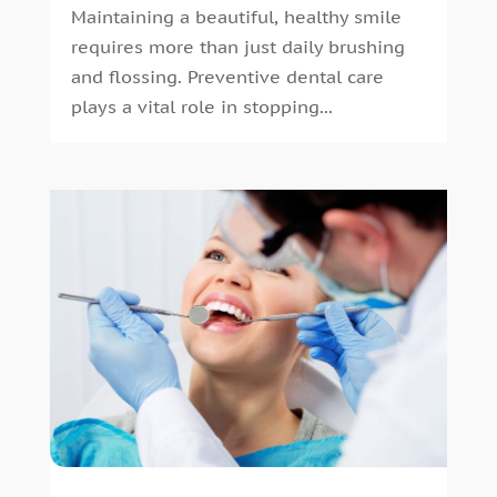
Maintaining a beautiful, healthy smile
May 2016
(7)
requires more than just daily brushing
April 2016
(2)
and flossing. Preventive dental care
March 2016
(1)
plays a vital role in stopping...
February 2016
(1)
January 2016
(5)
December 2015
(12)
November 2015
(6)
October 2015
(19)
September 2015
(13)
August 2015
(22)
July 2015
(5)
June 2015
(8)
May 2015
(1)
April 2015
(4)
March 2015
(3)
February 2015
(8)