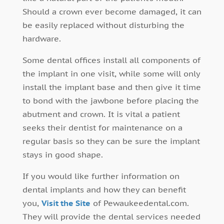
Should a crown ever become damaged, it can
be easily replaced without disturbing the
hardware.
Some dental offices install all components of
the implant in one visit, while some will only
install the implant base and then give it time
to bond with the jawbone before placing the
abutment and crown. It is vital a patient
seeks their dentist for maintenance on a
regular basis so they can be sure the implant
stays in good shape.
If you would like further information on
dental implants and how they can benefit
you,
Visit the Site
of Pewaukeedental.com.
They will provide the dental services needed