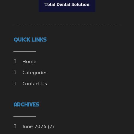
QUICK LINKS
Home
Categories
Contact Us
ARCHIVES
June 2026
(2)