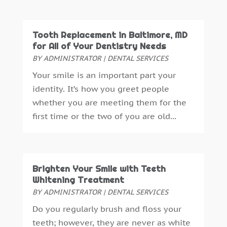
January 2016
(5)
December 2015
(12)
Tooth Replacement in Baltimore, MD
November 2015
(6)
for All of Your Dentistry Needs
October 2015
(19)
BY
ADMINISTRATOR
|
DENTAL SERVICES
September 2015
(13)
Your smile is an important part your
August 2015
(22)
identity. It’s how you greet people
July 2015
(5)
whether you are meeting them for the
June 2015
(8)
first time or the two of you are old...
May 2015
(1)
April 2015
(4)
March 2015
(3)
February 2015
(8)
Brighten Your Smile with Teeth
January 2015
(4)
Whitening Treatment
December 2014
(6)
BY
ADMINISTRATOR
|
DENTAL SERVICES
November 2014
(9)
Do you regularly brush and floss your
October 2014
(21)
teeth; however, they are never as white