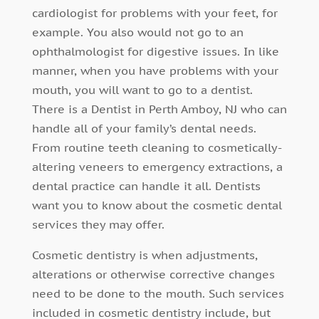
cardiologist for problems with your feet, for
example. You also would not go to an
ophthalmologist for digestive issues. In like
manner, when you have problems with your
mouth, you will want to go to a dentist.
There is a Dentist in Perth Amboy, NJ who can
handle all of your family’s dental needs.
From routine teeth cleaning to cosmetically-
altering veneers to emergency extractions, a
dental practice can handle it all. Dentists
want you to know about the cosmetic dental
services they may offer.
Cosmetic dentistry is when adjustments,
alterations or otherwise corrective changes
need to be done to the mouth. Such services
included in cosmetic dentistry include, but