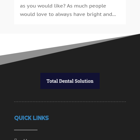
September 2014
(30)
as you would like? As much people
August 2014
(15)
would love to always have bright and...
July 2014
(46)
June 2014
(24)
QUICK LINKS