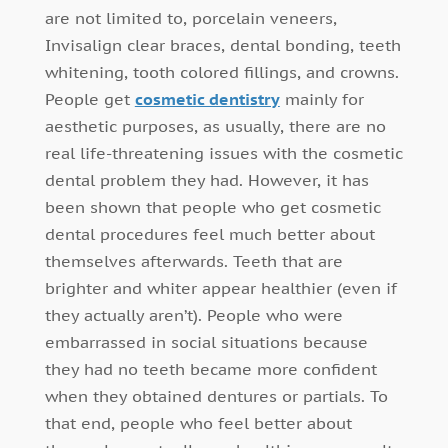
are not limited to, porcelain veneers,
Invisalign clear braces, dental bonding, teeth
whitening, tooth colored fillings, and crowns.
People get
cosmetic dentistry
mainly for
aesthetic purposes, as usually, there are no
real life-threatening issues with the cosmetic
dental problem they had. However, it has
been shown that people who get cosmetic
dental procedures feel much better about
themselves afterwards. Teeth that are
brighter and whiter appear healthier (even if
they actually aren’t). People who were
embarrassed in social situations because
they had no teeth became more confident
when they obtained dentures or partials. To
that end, people who feel better about