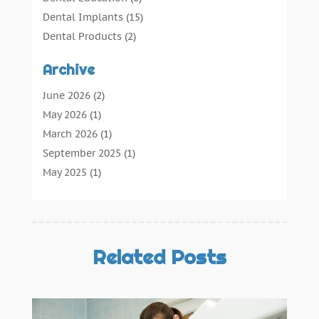
Dental Implants
(15)
Dental Products
(2)
Dental Root Canal
(1)
Archive
Dental Services
(169)
Dental Solution
(7)
June 2026
(2)
Dental Tours
(0)
May 2026
(1)
Dental Treatment
(4)
March 2026
(1)
Dentist
(134)
September 2025
(1)
Dentists & Clinics
(12)
May 2025
(1)
General Dental Care
(3)
April 2025
(1)
Orthodontic
(2)
December 2024
(1)
Preventative Dental Care
(0)
September 2024
(1)
Teeth Whitening
(3)
July 2024
(1)
Related Posts
June 2024
(1)
May 2024
(1)
February 2024
(2)