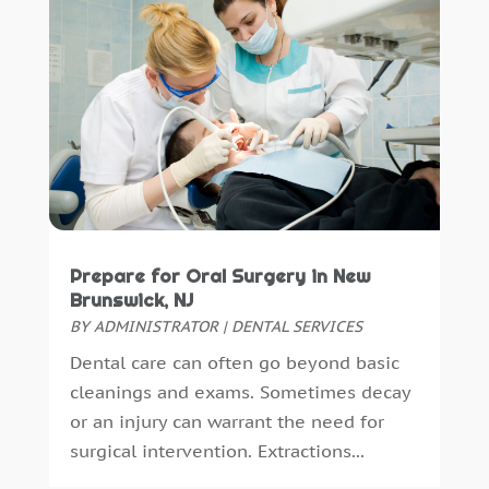
October 2023
(1)
November 2022
(1)
September 2018
(10)
August 2018
(3)
July 2018
(7)
June 2018
(4)
December 2016
(4)
November 2016
(5)
October 2016
(6)
Prepare for Oral Surgery in New
September 2016
(6)
Brunswick, NJ
August 2016
(6)
BY
ADMINISTRATOR
|
DENTAL SERVICES
July 2016
(7)
Dental care can often go beyond basic
June 2016
(3)
cleanings and exams. Sometimes decay
May 2016
(7)
or an injury can warrant the need for
April 2016
(2)
surgical intervention. Extractions...
March 2016
(1)
February 2016
(1)