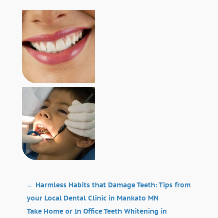
←
Harmless Habits that Damage Teeth: Tips from
your Local Dental Clinic in Mankato MN
Take Home or In Office Teeth Whitening in