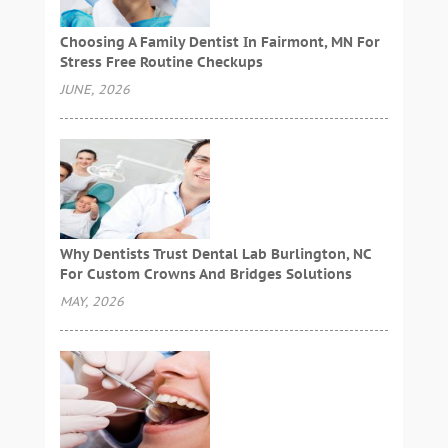
Choosing A Family Dentist In Fairmont, MN For
Stress Free Routine Checkups
JUNE, 2026
Why Dentists Trust Dental Lab Burlington, NC
For Custom Crowns And Bridges Solutions
MAY, 2026