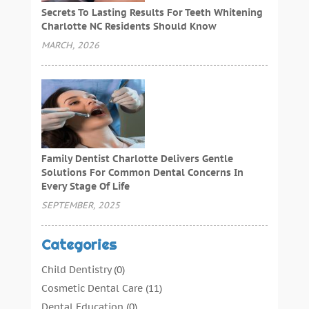
Secrets To Lasting Results For Teeth Whitening
Charlotte NC Residents Should Know
MARCH, 2026
Family Dentist Charlotte Delivers Gentle
Solutions For Common Dental Concerns In
Every Stage Of Life
SEPTEMBER, 2025
Categories
Child Dentistry
(0)
Cosmetic Dental Care
(11)
Dental Education
(0)