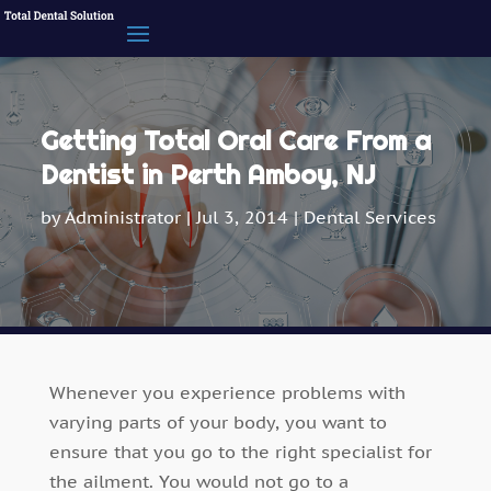
Getting Total Oral Care From a
Dentist in Perth Amboy, NJ
by
Administrator
|
Jul 3, 2014
|
Dental Services
Whenever you experience problems with
varying parts of your body, you want to
ensure that you go to the right specialist for
the ailment. You would not go to a