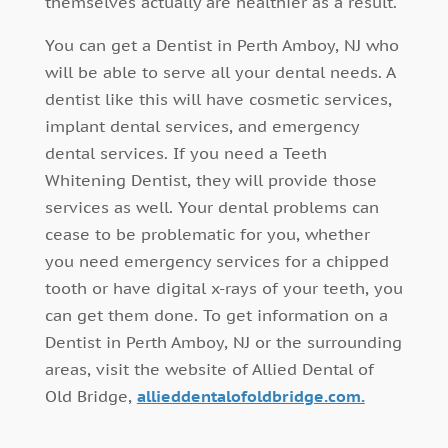
themselves actually are healthier as a result.
You can get a Dentist in Perth Amboy, NJ who
will be able to serve all your dental needs. A
dentist like this will have cosmetic services,
implant dental services, and emergency
dental services. If you need a Teeth
Whitening Dentist, they will provide those
services as well. Your dental problems can
cease to be problematic for you, whether
you need emergency services for a chipped
tooth or have digital x-rays of your teeth, you
can get them done. To get information on a
Dentist in Perth Amboy, NJ or the surrounding
areas, visit the website of Allied Dental of
Old Bridge,
allieddentalofoldbridge.com.