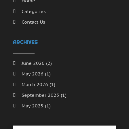
Home
Categories
Contact Us
ARCHIVES
June 2026
(2)
May 2026
(1)
March 2026
(1)
September 2025
(1)
May 2025
(1)
April 2025
(1)
December 2024
(1)