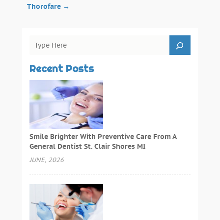
Thorofare
→
Recent Posts
Smile Brighter With Preventive Care From A
General Dentist St. Clair Shores MI
JUNE, 2026