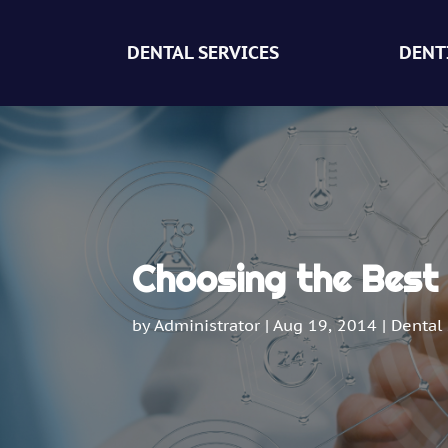
DENTAL SERVICES
DENT
Choosing the Best 
by
Administrator
|
Aug 19, 2014
|
Dental 