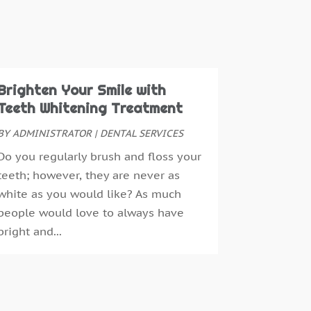
eeth Whitening
(3)
uly 2024
(1)
une 2024
(1)
ay 2024
(1)
ebruary 2024
(2)
ctober 2023
(1)
Brighten Your Smile with
ovember 2022
(1)
Teeth Whitening Treatment
eptember 2018
(10)
BY
ADMINISTRATOR
|
DENTAL SERVICES
ugust 2018
(3)
Do you regularly brush and floss your
uly 2018
(7)
teeth; however, they are never as
une 2018
(4)
white as you would like? As much
ecember 2016
(4)
people would love to always have
ovember 2016
(5)
bright and...
ctober 2016
(6)
eptember 2016
(6)
ugust 2016
(6)
uly 2016
(7)
une 2016
(3)