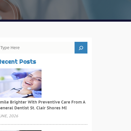
Recent Posts
mile Brighter With Preventive Care From A
eneral Dentist St. Clair Shores MI
UNE, 2026