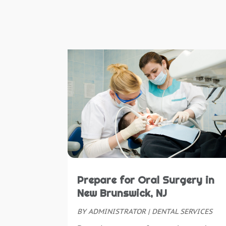
Prepare for Oral Surgery in
New Brunswick, NJ
BY
ADMINISTRATOR
|
DENTAL SERVICES