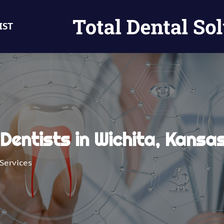
IST
Dentists in Wichita, Kansa
Services