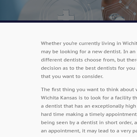
Whether you’re currently living in Wichi
may be looking for a new dentist. In an 
different dentists choose from, but the
decision as to the best dentists for you
that you want to consider.
The first thing you want to think about 
Wichita Kansas is to look for a facility t
a dentist that has an exceptionally hig
hard time making a timely appointment.
being seen by a dentist in short order,
an appointment, it may lead to a very pa