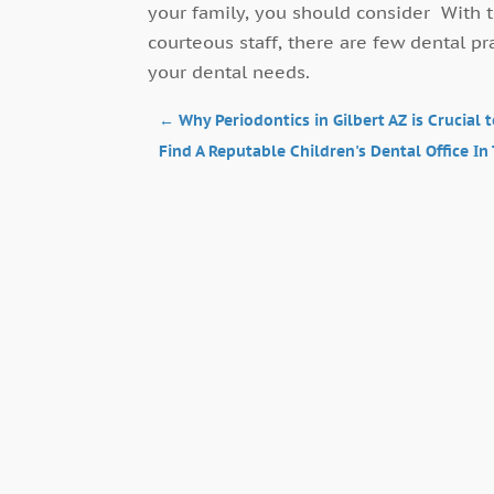
your family, you should consider With t
courteous staff, there are few dental pr
your dental needs.
←
Why Periodontics in Gilbert AZ is Crucial 
Find A Reputable Children's Dental Office In