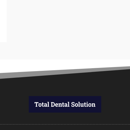
M
A
M
F
J
D
N
O
S
A
J
J
M
A
M
F