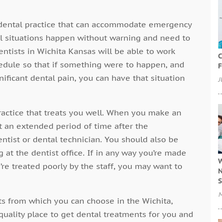
a dental practice that can accommodate emergency
al situations happen without warning and need to
entists in Wichita Kansas will be able to work
C
hedule so that if something were to happen, and
F
ificant dental pain, you can have that situation
J
 practice that treats you well. When you make an
t an extended period of time after the
ntist or dental technician. You should also be
g at the dentist office. If in any way you’re made
W
re treated poorly by the staff, you may want to
N
S
M
ts from which you can choose in the Wichita,
a quality place to get dental treatments for you and