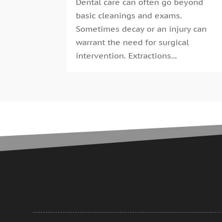
Dental care can often go beyond
basic cleanings and exams.
Sometimes decay or an injury can
warrant the need for surgical
intervention. Extractions...