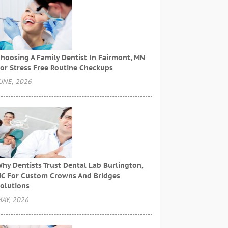
hoosing A Family Dentist In Fairmont, MN
or Stress Free Routine Checkups
UNE, 2026
hy Dentists Trust Dental Lab Burlington,
C For Custom Crowns And Bridges
olutions
AY, 2026