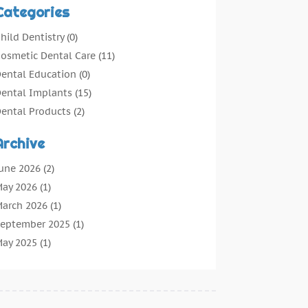
Categories
hild Dentistry
(0)
osmetic Dental Care
(11)
ental Education
(0)
ental Implants
(15)
ental Products
(2)
ental Root Canal
(1)
Archive
ental Services
(169)
ental Solution
(7)
une 2026
(2)
ental Tours
(0)
ay 2026
(1)
ental Treatment
(4)
arch 2026
(1)
entist
(134)
eptember 2025
(1)
entists & Clinics
(12)
ay 2025
(1)
eneral Dental Care
(3)
pril 2025
(1)
rthodontic
(2)
ecember 2024
(1)
reventative Dental Care
(0)
eptember 2024
(1)