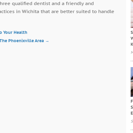
hree qualified dentist and a friendly and
actices in Wichita that are better suited to handle
S
to Your Health
W
 The Phoenixville Area
→
M
F
S
E
S