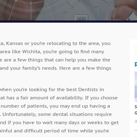
ta, Kansas or you’re relocating to the area, you
area like Wichita, you’re going to find many
re are a few things that can help you make the
 and your family’s needs. Here are a few things
when you’re looking for the best Dentists in
hat has a fair amount of availability. If you choose
h number of patients, you may end up having a
S
G
 Unfortunately, some dental situations require
J
 and if you have to wait many days or weeks to get
inful and difficult period of time while you’re