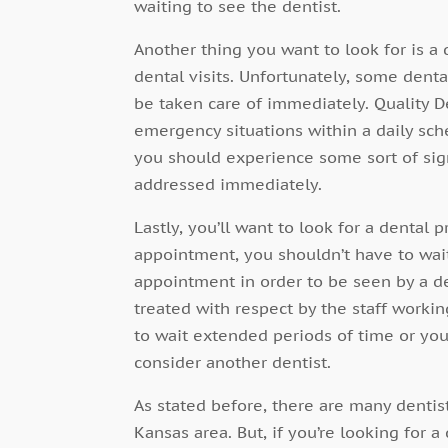
waiting to see the dentist.
Another thing you want to look for is 
dental visits. Unfortunately, some dent
be taken care of immediately. Quality D
emergency situations within a daily sc
you should experience some sort of sign
addressed immediately.
Lastly, you’ll want to look for a dental
appointment, you shouldn’t have to wai
appointment in order to be seen by a de
treated with respect by the staff workin
to wait extended periods of time or you’
consider another dentist.
As stated before, there are many dentis
Kansas area. But, if you’re looking for 