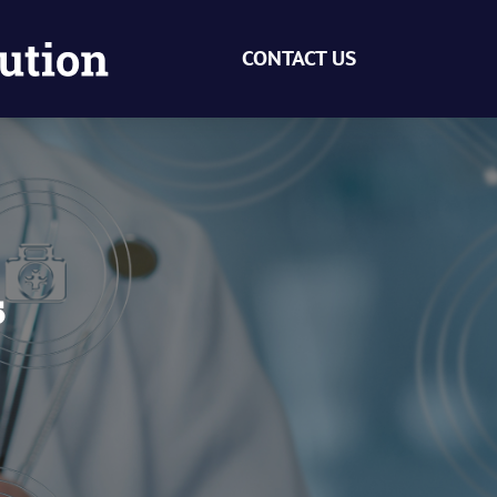
CONTACT US
s