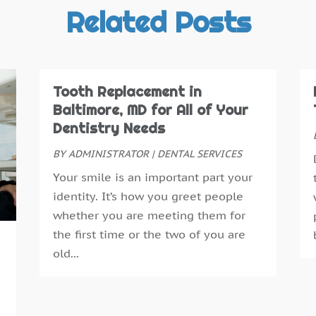
T
J
Related Posts
J
M
F
O
Tooth Replacement in
N
Baltimore, MD for All of Your
S
Dentistry Needs
A
BY
ADMINISTRATOR
|
DENTAL SERVICES
J
Your smile is an important part your
J
identity. It’s how you greet people
D
whether you are meeting them for
N
the first time or the two of you are
O
old...
S
A
J
J