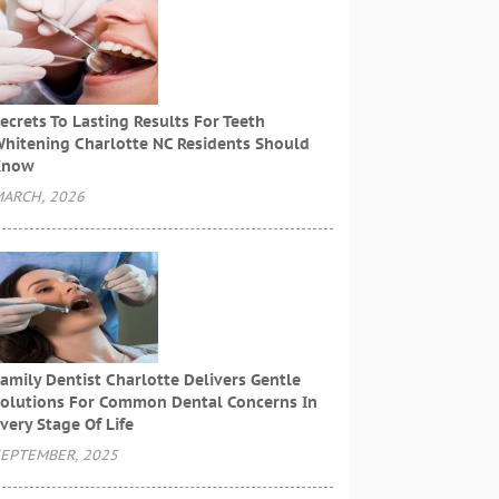
ecrets To Lasting Results For Teeth
hitening Charlotte NC Residents Should
Know
ARCH, 2026
amily Dentist Charlotte Delivers Gentle
olutions For Common Dental Concerns In
very Stage Of Life
EPTEMBER, 2025