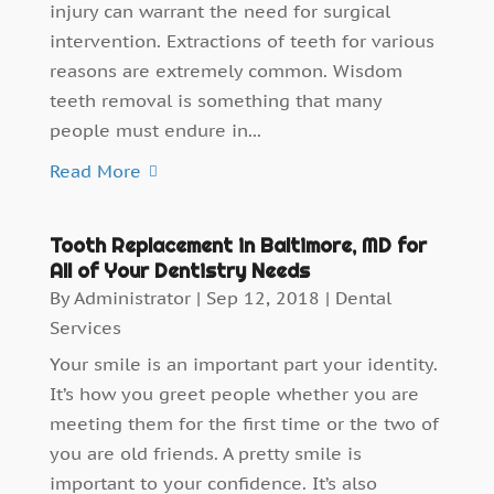
injury can warrant the need for surgical
intervention. Extractions of teeth for various
reasons are extremely common. Wisdom
teeth removal is something that many
people must endure in...
Read More
Tooth Replacement in Baltimore, MD for
All of Your Dentistry Needs
By
Administrator
|
Sep 12, 2018
|
Dental
Services
Your smile is an important part your identity.
It’s how you greet people whether you are
meeting them for the first time or the two of
you are old friends. A pretty smile is
important to your confidence. It’s also