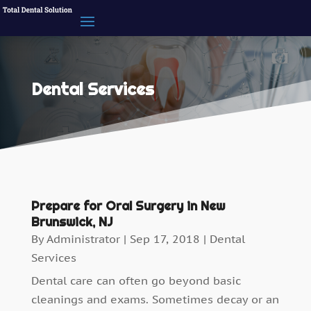
Dental Services
Prepare for Oral Surgery in New
Brunswick, NJ
By
Administrator
|
Sep 17, 2018
|
Dental
Services
Dental care can often go beyond basic
cleanings and exams. Sometimes decay or an