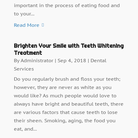
important in the process of eating food and
to your...
Read More
Brighten Your Smile with Teeth Whitening
Treatment
By
Administrator
|
Sep 4, 2018
|
Dental
Services
Do you regularly brush and floss your teeth;
however, they are never as white as you
would like? As much people would love to
always have bright and beautiful teeth, there
are various factors that cause teeth to lose
their sheen. Smoking, aging, the food you
eat, and...