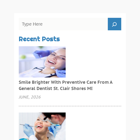
Recent Posts
Smile Brighter With Preventive Care From A
General Dentist St. Clair Shores MI
JUNE, 2026