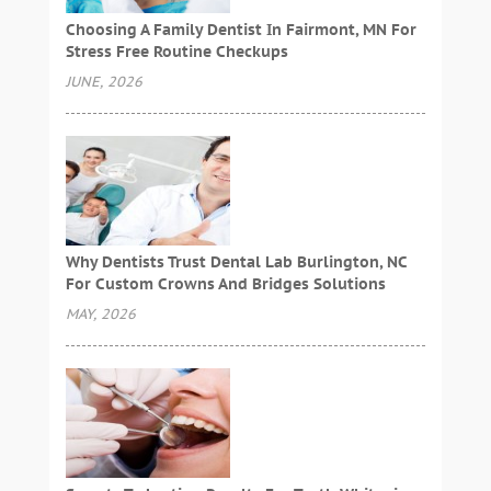
Choosing A Family Dentist In Fairmont, MN For
Stress Free Routine Checkups
JUNE, 2026
Why Dentists Trust Dental Lab Burlington, NC
For Custom Crowns And Bridges Solutions
MAY, 2026