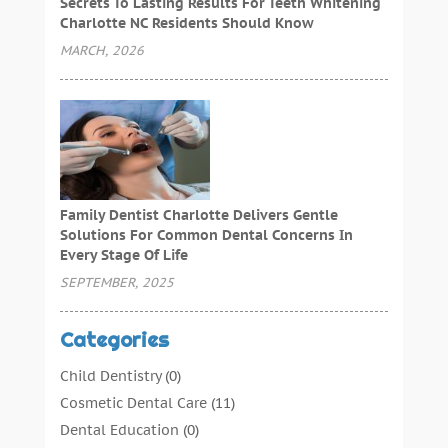
Secrets To Lasting Results For Teeth Whitening
Charlotte NC Residents Should Know
MARCH, 2026
Family Dentist Charlotte Delivers Gentle
Solutions For Common Dental Concerns In
Every Stage Of Life
SEPTEMBER, 2025
Categories
Child Dentistry
(0)
Cosmetic Dental Care
(11)
Dental Education
(0)