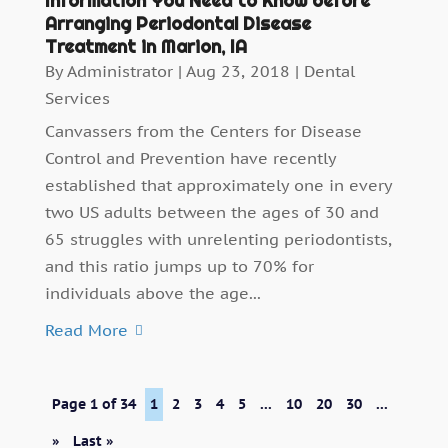
Information You Need to Know before
Arranging Periodontal Disease
Treatment in Marion, IA
By
Administrator
|
Aug 23, 2018
|
Dental
Services
Canvassers from the Centers for Disease
Control and Prevention have recently
established that approximately one in every
two US adults between the ages of 30 and
65 struggles with unrelenting periodontists,
and this ratio jumps up to 70% for
individuals above the age...
Read More
Page 1 of 34
1
2
3
4
5
...
10
20
30
...
»
Last »