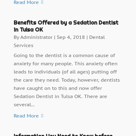
Read More
Benefits Offered by a Sedation Dentist
in Tulsa OK
By
Administrator
|
Sep 4, 2018
|
Dental
Services
Going to the dentist is a common cause of
anxiety for many people. This anxiety often
leads to individuals (of all ages) putting off
the care they need. Today, however, dentists
have caught on to this and now offer
Sedation Dentist in Tulsa OK. There are
several...
Read More