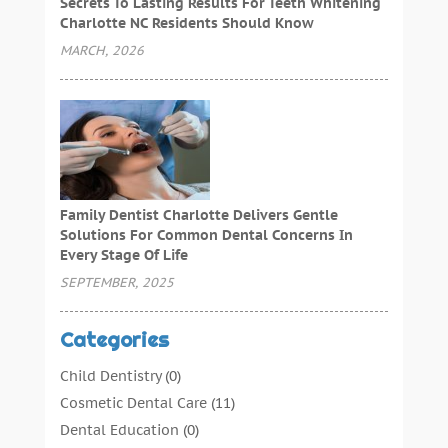
Secrets To Lasting Results For Teeth Whitening
Charlotte NC Residents Should Know
MARCH, 2026
Family Dentist Charlotte Delivers Gentle
Solutions For Common Dental Concerns In
Every Stage Of Life
SEPTEMBER, 2025
Categories
Child Dentistry
(0)
Cosmetic Dental Care
(11)
Dental Education
(0)