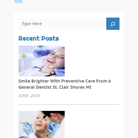
Recent Posts
Smile Brighter With Preventive Care From A
General Dentist St. Clair Shores MI
JUNE, 2026