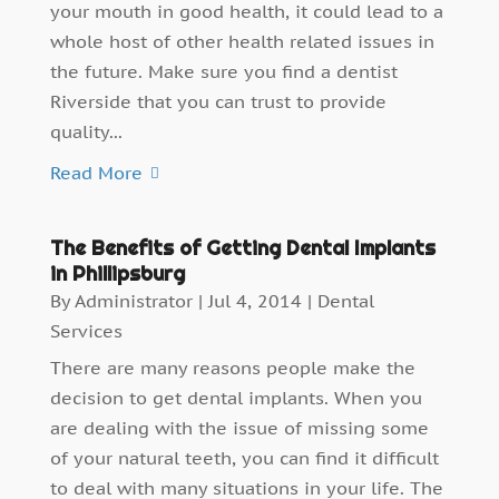
your mouth in good health, it could lead to a
whole host of other health related issues in
the future. Make sure you find a dentist
Riverside that you can trust to provide
quality...
Read More
The Benefits of Getting Dental Implants
in Phillipsburg
By
Administrator
|
Jul 4, 2014
|
Dental
Services
There are many reasons people make the
decision to get dental implants. When you
are dealing with the issue of missing some
of your natural teeth, you can find it difficult
to deal with many situations in your life. The