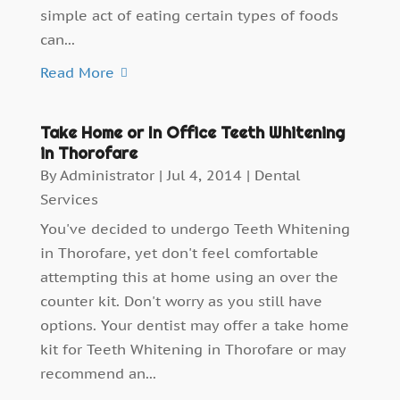
simple act of eating certain types of foods
can...
Read More
Take Home or In Office Teeth Whitening
in Thorofare
By
Administrator
|
Jul 4, 2014
|
Dental
Services
You've decided to undergo Teeth Whitening
in Thorofare, yet don't feel comfortable
attempting this at home using an over the
counter kit. Don't worry as you still have
options. Your dentist may offer a take home
kit for Teeth Whitening in Thorofare or may
recommend an...