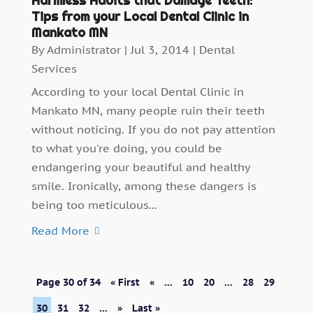
Harmless Habits that Damage Teeth:
Tips from your Local Dental Clinic in
Mankato MN
By
Administrator
|
Jul 3, 2014
|
Dental
Services
According to your local Dental Clinic in
Mankato MN, many people ruin their teeth
without noticing. If you do not pay attention
to what you're doing, you could be
endangering your beautiful and healthy
smile. Ironically, among these dangers is
being too meticulous...
Read More
Page 30 of 34
« First
«
...
10
20
...
28
29
30
31
32
...
»
Last »