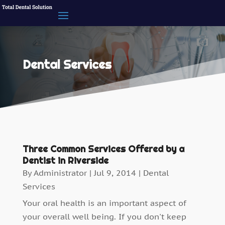
Dental Services
Three Common Services Offered by a
Dentist in Riverside
By
Administrator
|
Jul 9, 2014
|
Dental
Services
Your oral health is an important aspect of
your overall well being. If you don't keep