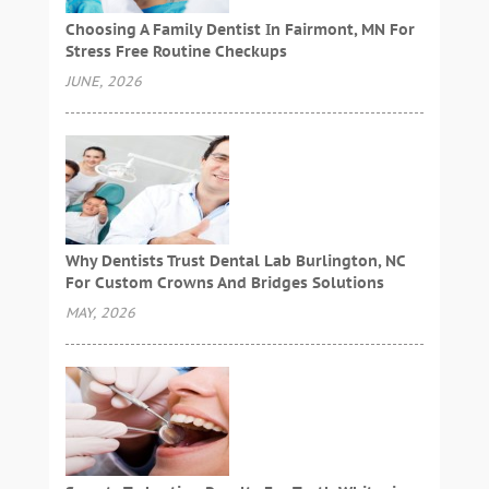
Choosing A Family Dentist In Fairmont, MN For
Stress Free Routine Checkups
JUNE, 2026
Why Dentists Trust Dental Lab Burlington, NC
For Custom Crowns And Bridges Solutions
MAY, 2026