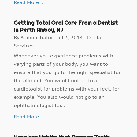
Read More
Getting Total Oral Care From a Dentist
in Perth Amboy, NJ
By
Administrator
|
Jul 3, 2014
|
Dental
Services
Whenever you experience problems with
varying parts of your body, you want to
ensure that you go to the right specialist for
the ailment. You would not go to a
cardiologist for problems with your feet, for
example. You also would not go to an
ophthalmologist for...
Read More