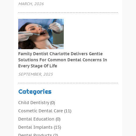
MARCH, 2026
Family Dentist Charlotte Delivers Gentle
Solutions For Common Dental Concerns In
Every Stage Of Life
SEPTEMBER, 2025
Categories
Child Dentistry
(0)
Cosmetic Dental Care
(11)
Dental Education
(0)
Dental Implants
(15)
Dental Products
(2)