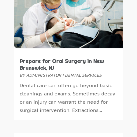
September 2018
(10)
August 2018
(3)
July 2018
(7)
June 2018
(4)
December 2016
(4)
November 2016
(5)
October 2016
(6)
Prepare for Oral Surgery in New
September 2016
(6)
Brunswick, NJ
August 2016
(6)
BY
ADMINISTRATOR
|
DENTAL SERVICES
July 2016
(7)
Dental care can often go beyond basic
June 2016
(3)
cleanings and exams. Sometimes decay
May 2016
(7)
or an injury can warrant the need for
April 2016
(2)
surgical intervention. Extractions...
March 2016
(1)
February 2016
(1)
January 2016
(5)
December 2015
(12)