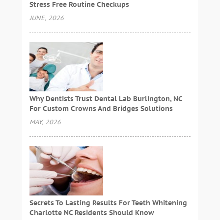
Stress Free Routine Checkups
JUNE, 2026
Why Dentists Trust Dental Lab Burlington, NC
For Custom Crowns And Bridges Solutions
MAY, 2026
Secrets To Lasting Results For Teeth Whitening
Charlotte NC Residents Should Know