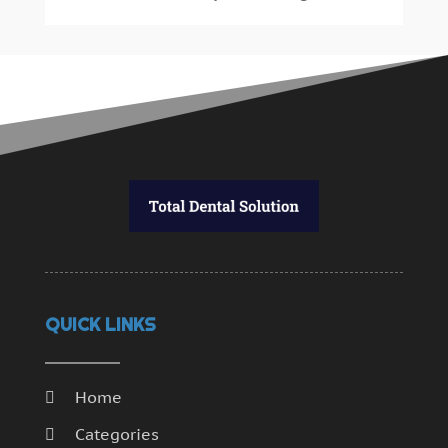
July 2014
(46)
June 2014
(24)
QUICK LINKS
Home
Categories