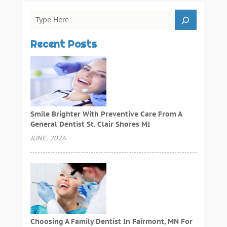
Recent Posts
Smile Brighter With Preventive Care From A
General Dentist St. Clair Shores MI
JUNE, 2026
Choosing A Family Dentist In Fairmont, MN For