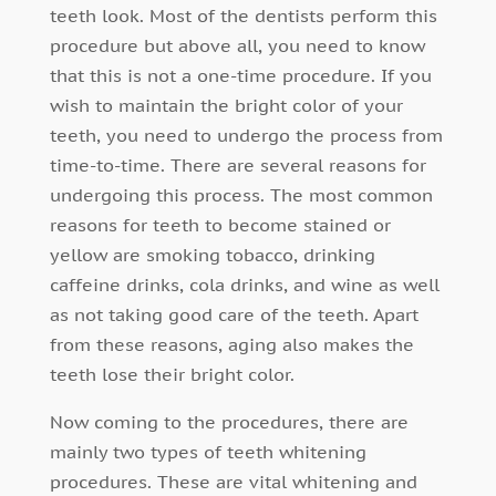
teeth look. Most of the dentists perform this
procedure but above all, you need to know
that this is not a one-time procedure. If you
wish to maintain the bright color of your
teeth, you need to undergo the process from
time-to-time. There are several reasons for
undergoing this process. The most common
reasons for teeth to become stained or
yellow are smoking tobacco, drinking
caffeine drinks, cola drinks, and wine as well
as not taking good care of the teeth. Apart
from these reasons, aging also makes the
teeth lose their bright color.
Now coming to the procedures, there are
mainly two types of teeth whitening
procedures. These are vital whitening and