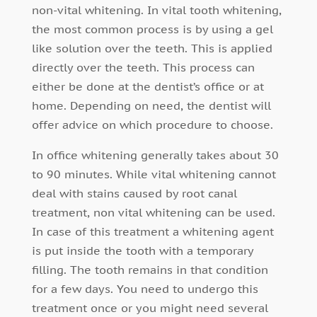
non-vital whitening. In vital tooth whitening,
the most common process is by using a gel
like solution over the teeth. This is applied
directly over the teeth. This process can
either be done at the dentist’s office or at
home. Depending on need, the dentist will
offer advice on which procedure to choose.
In office whitening generally takes about 30
to 90 minutes. While vital whitening cannot
deal with stains caused by root canal
treatment, non vital whitening can be used.
In case of this treatment a whitening agent
is put inside the tooth with a temporary
filling. The tooth remains in that condition
for a few days. You need to undergo this
treatment once or you might need several