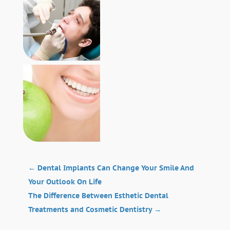
←
Dental Implants Can Change Your Smile And
Your Outlook On Life
The Difference Between Esthetic Dental
Treatments and Cosmetic Dentistry
→