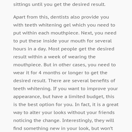
sittings until you get the desired result.
Apart from this, dentists also provide you
with teeth whitening gel which you need to
put within each mouthpiece. Next, you need
to put these inside your mouth for several
hours in a day. Most people get the desired
result within a week of wearing the
mouthpiece. But in other cases, you need to
wear it for 4 months or longer to get the
desired result. There are several benefits of
teeth whitening. If you want to improve your
appearance, but have a limited budget, this
is the best option for you. In fact, it is a great
way to alter your looks without your friends
noticing the change. Interestingly, they will
find something new in your look, but won’t