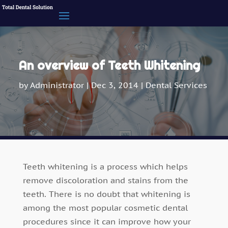
An overview of Teeth Whitening
by
Administrator
|
Dec 3, 2014
|
Dental Services
Teeth whitening is a process which helps
remove discoloration and stains from the
teeth. There is no doubt that whitening is
among the most popular cosmetic dental
procedures since it can improve how your