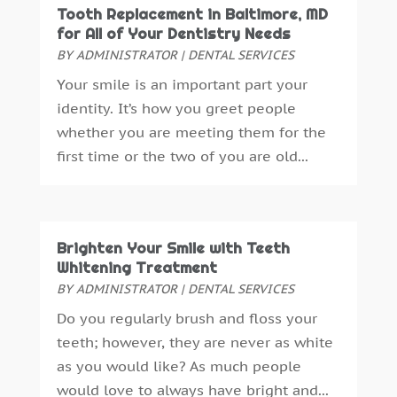
Tooth Replacement in Baltimore, MD
November 2015
(6)
for All of Your Dentistry Needs
October 2015
(19)
BY
ADMINISTRATOR
|
DENTAL SERVICES
September 2015
(13)
Your smile is an important part your
August 2015
(22)
identity. It’s how you greet people
July 2015
(5)
whether you are meeting them for the
June 2015
(8)
first time or the two of you are old...
May 2015
(1)
April 2015
(4)
March 2015
(3)
February 2015
(8)
Brighten Your Smile with Teeth
January 2015
(4)
Whitening Treatment
December 2014
(6)
BY
ADMINISTRATOR
|
DENTAL SERVICES
November 2014
(9)
Do you regularly brush and floss your
October 2014
(21)
teeth; however, they are never as white
September 2014
(30)
as you would like? As much people
August 2014
(15)
would love to always have bright and...