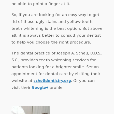
be able to point a finger at it.
So, if you are looking for an easy way to get
rid of those ugly stains and yellow teeth,
teeth whitening is the best option. But above
all, it is always better to consult your dentist
to help you choose the right procedure.
The dental practice of Joseph A. Schell, D.D.S.,
S.C., provides teeth whitening services for
patients looking for a brighter smile. Set an
appointment for dental care by visiting their
website at
schelldentistry.org
. Or you can
visit their
Google+
profile.