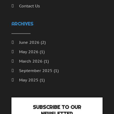
Contact Us
ARCHIVES
June 2026
(2)
May 2026
(1)
March 2026
(1)
September 2025
(1)
May 2025
(1)
April 2025
(1)
December 2024
(1)
SUBSCRIBE TO OUR
September 2024
(1)
NEWSLETTER