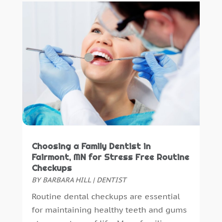
November 2015
(6)
October 2015
(19)
September 2015
(13)
August 2015
(22)
July 2015
(5)
June 2015
(8)
May 2015
(1)
April 2015
(4)
March 2015
(3)
February 2015
(8)
January 2015
(4)
Choosing a Family Dentist in
December 2014
(6)
Fairmont, MN for Stress Free Routine
Checkups
November 2014
(9)
BY
BARBARA HILL
|
DENTIST
October 2014
(21)
Routine dental checkups are essential
September 2014
(30)
for maintaining healthy teeth and gums
August 2014
(15)