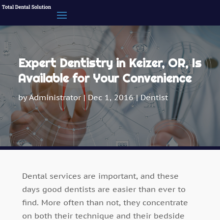
Expert Dentistry in Keizer, OR, Is
Available for Your Convenience
by
Administrator
|
Dec 1, 2016
|
Dentist
Dental services are important, and these
days good dentists are easier than ever to
find. More often than not, they concentrate
on both their technique and their bedside