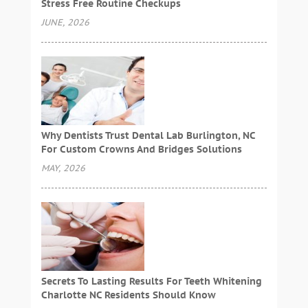
Stress Free Routine Checkups
JUNE, 2026
Why Dentists Trust Dental Lab Burlington, NC
For Custom Crowns And Bridges Solutions
MAY, 2026
Secrets To Lasting Results For Teeth Whitening
Charlotte NC Residents Should Know