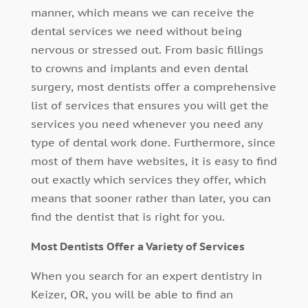
manner, which means we can receive the
dental services we need without being
nervous or stressed out. From basic fillings
to crowns and implants and even dental
surgery, most dentists offer a comprehensive
list of services that ensures you will get the
services you need whenever you need any
type of dental work done. Furthermore, since
most of them have websites, it is easy to find
out exactly which services they offer, which
means that sooner rather than later, you can
find the dentist that is right for you.
Most Dentists Offer a Variety of Services
When you search for an expert dentistry in
Keizer, OR, you will be able to find an