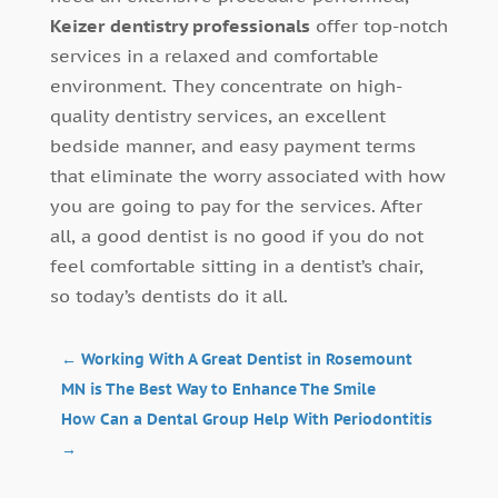
Keizer dentistry professionals
offer top-notch
services in a relaxed and comfortable
environment. They concentrate on high-
quality dentistry services, an excellent
bedside manner, and easy payment terms
that eliminate the worry associated with how
you are going to pay for the services. After
all, a good dentist is no good if you do not
feel comfortable sitting in a dentist’s chair,
so today’s dentists do it all.
←
Working With A Great Dentist in Rosemount
MN is The Best Way to Enhance The Smile
How Can a Dental Group Help With Periodontitis
→