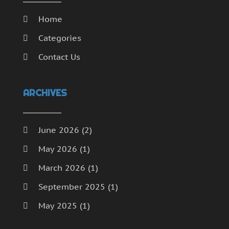
Home
Categories
Contact Us
ARCHIVES
June 2026
(2)
May 2026
(1)
March 2026
(1)
September 2025
(1)
May 2025
(1)
April 2025
(1)