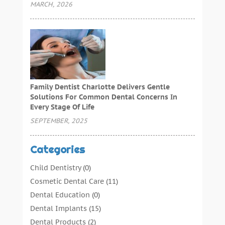
MARCH, 2026
Family Dentist Charlotte Delivers Gentle
Solutions For Common Dental Concerns In
Every Stage Of Life
SEPTEMBER, 2025
Categories
Child Dentistry
(0)
Cosmetic Dental Care
(11)
Dental Education
(0)
Dental Implants
(15)
Dental Products
(2)