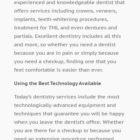
experienced and knowledgeable dentist that
offers services including crowns, veneers,
implants, teeth-whitening procedures,
treatment for TMJ, and even dentures and
partials. Excellent dentistry includes all this
and more, so whether you need a dentist
because you are in pain or simply because
you need a checkup, finding one that you
feel comfortable is easier than ever.
Using the Best Technology Available
Today’s dentistry services include the most
technologically-advanced equipment and
techniques that guarantee you will be happy
when you leave the dentist’s office. Whether
you are there for a checkup or because you
need an extensive procedure performed,