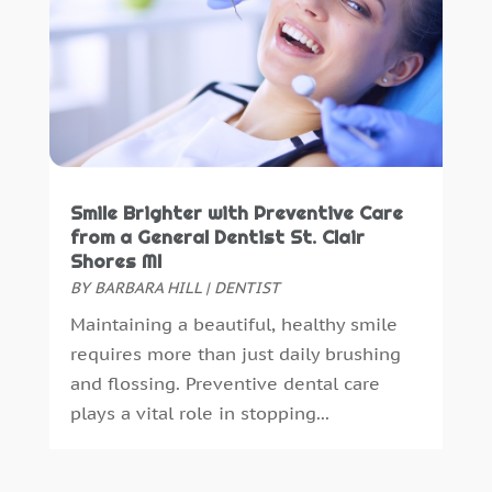
September 2018
(10)
August 2018
(3)
July 2018
(7)
June 2018
(4)
December 2016
(4)
November 2016
(5)
October 2016
(6)
Smile Brighter with Preventive Care
September 2016
(6)
from a General Dentist St. Clair
August 2016
(6)
Shores MI
July 2016
(7)
BY
BARBARA HILL
|
DENTIST
June 2016
(3)
Maintaining a beautiful, healthy smile
May 2016
(7)
requires more than just daily brushing
April 2016
(2)
and flossing. Preventive dental care
March 2016
(1)
plays a vital role in stopping...
February 2016
(1)
January 2016
(5)
December 2015
(12)