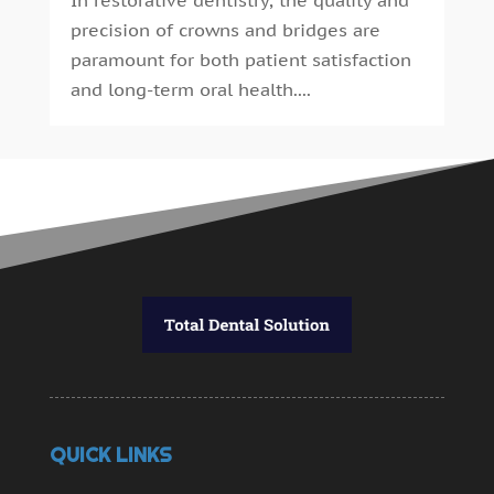
precision of crowns and bridges are
paramount for both patient satisfaction
and long-term oral health....
QUICK LINKS