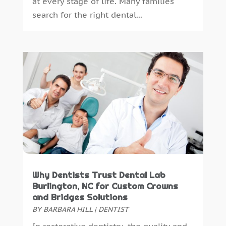
at every stage of life. Many families
July 2014
(46)
search for the right dental...
June 2014
(24)
Why Dentists Trust Dental Lab
Burlington, NC for Custom Crowns
and Bridges Solutions
BY
BARBARA HILL
|
DENTIST
In restorative dentistry, the quality and