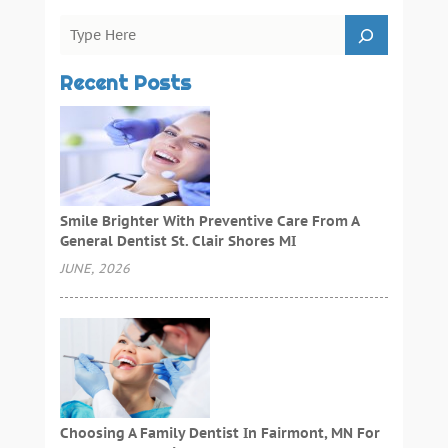
Recent Posts
Smile Brighter With Preventive Care From A
General Dentist St. Clair Shores MI
JUNE, 2026
Choosing A Family Dentist In Fairmont, MN For