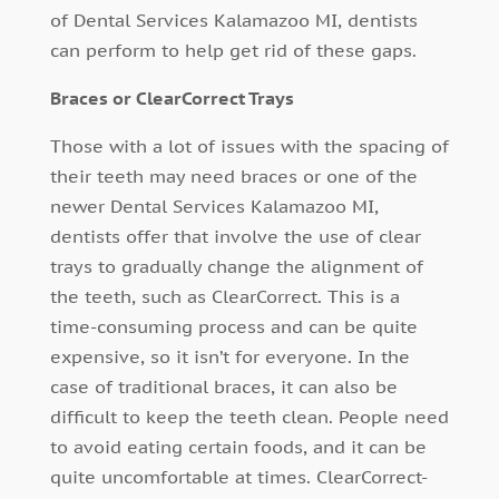
of Dental Services Kalamazoo MI, dentists
can perform to help get rid of these gaps.
Braces or ClearCorrect Trays
Those with a lot of issues with the spacing of
their teeth may need braces or one of the
newer Dental Services Kalamazoo MI,
dentists offer that involve the use of clear
trays to gradually change the alignment of
the teeth, such as ClearCorrect. This is a
time-consuming process and can be quite
expensive, so it isn’t for everyone. In the
case of traditional braces, it can also be
difficult to keep the teeth clean. People need
to avoid eating certain foods, and it can be
quite uncomfortable at times. ClearCorrect-