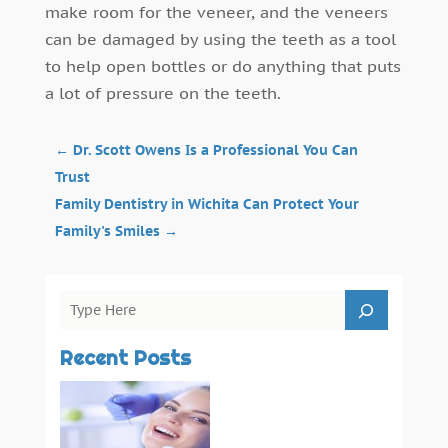
make room for the veneer, and the veneers
can be damaged by using the teeth as a tool
to help open bottles or do anything that puts
a lot of pressure on the teeth.
←
Dr. Scott Owens Is a Professional You Can
Trust
Family Dentistry in Wichita Can Protect Your
Family's Smiles
→
Recent Posts