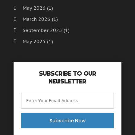
May 2026
(1)
March 2026
(1)
September 2025
(1)
May 2025
(1)
April 2025
(1)
December 2024
(1)
SUBSCRIBE TO OUR
September 2024
(1)
NEWSLETTER
July 2024
(1)
June 2024
(1)
May 2024
(1)
February 2024
(2)
Subscribe Now
October 2023
(1)