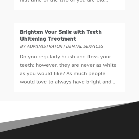
May 2015
(1)
April 2015
(4)
March 2015
(3)
February 2015
(8)
Brighten Your Smile with Teeth
January 2015
(4)
Whitening Treatment
December 2014
(6)
BY
ADMINISTRATOR
|
DENTAL SERVICES
November 2014
(9)
Do you regularly brush and floss your
October 2014
(21)
teeth; however, they are never as white
September 2014
(30)
as you would like? As much people
August 2014
(15)
would love to always have bright and...
July 2014
(46)
June 2014
(24)