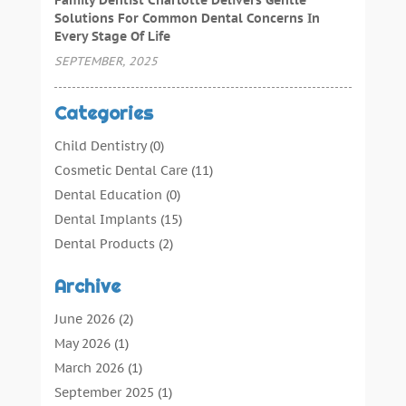
Solutions For Common Dental Concerns In
Every Stage Of Life
SEPTEMBER, 2025
Categories
Child Dentistry
(0)
Cosmetic Dental Care
(11)
Dental Education
(0)
Dental Implants
(15)
Dental Products
(2)
Dental Root Canal
(1)
Archive
Dental Services
(169)
Dental Solution
(7)
June 2026
(2)
Dental Tours
(0)
May 2026
(1)
Dental Treatment
(4)
March 2026
(1)
Dentist
(134)
September 2025
(1)