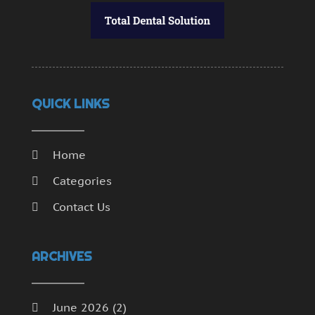
QUICK LINKS
Home
Categories
Contact Us
ARCHIVES
June 2026
(2)