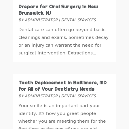
Prepare for Oral Surgery in New
September 2016
(6)
Brunswick, NJ
August 2016
(6)
BY
ADMINISTRATOR
|
DENTAL SERVICES
July 2016
(7)
Dental care can often go beyond basic
June 2016
(3)
cleanings and exams. Sometimes decay
May 2016
(7)
or an injury can warrant the need for
April 2016
(2)
surgical intervention. Extractions...
March 2016
(1)
February 2016
(1)
January 2016
(5)
December 2015
(12)
Tooth Replacement in Baltimore, MD
November 2015
(6)
for All of Your Dentistry Needs
October 2015
(19)
BY
ADMINISTRATOR
|
DENTAL SERVICES
September 2015
(13)
Your smile is an important part your
August 2015
(22)
identity. It’s how you greet people
July 2015
(5)
whether you are meeting them for the
June 2015
(8)
first time or the two of you are old...