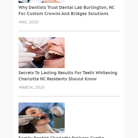
Why Dentists Trust Dental Lab Burlington, NC
For Custom Crowns And Bridges Solutions
MAY, 2026
Secrets To Lasting Results For Teeth Whitening
Charlotte NC Residents Should Know
MARCH, 2026
Family Dentist Charlotte Delivers Gentle