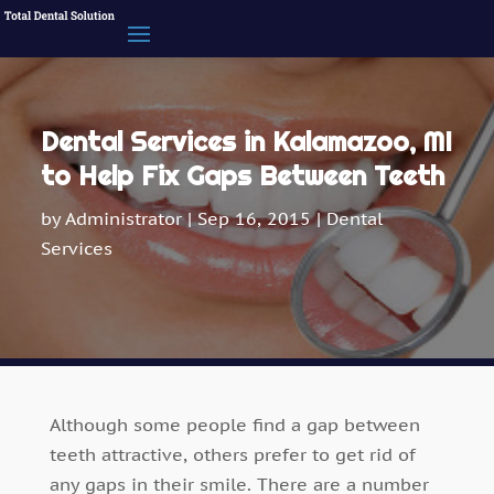
Dental Services in Kalamazoo, MI
to Help Fix Gaps Between Teeth
by
Administrator
|
Sep 16, 2015
|
Dental
Services
Although some people find a gap between
teeth attractive, others prefer to get rid of
any gaps in their smile. There are a number