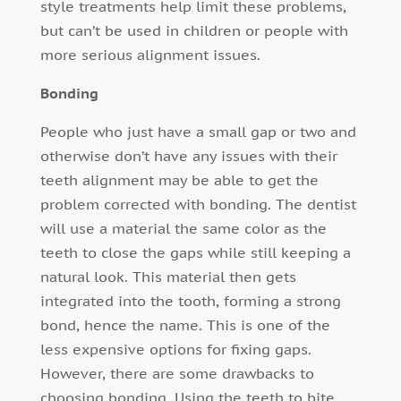
style treatments help limit these problems,
but can’t be used in children or people with
more serious alignment issues.
Bonding
People who just have a small gap or two and
otherwise don’t have any issues with their
teeth alignment may be able to get the
problem corrected with bonding. The dentist
will use a material the same color as the
teeth to close the gaps while still keeping a
natural look. This material then gets
integrated into the tooth, forming a strong
bond, hence the name. This is one of the
less expensive options for fixing gaps.
However, there are some drawbacks to
choosing bonding. Using the teeth to bite