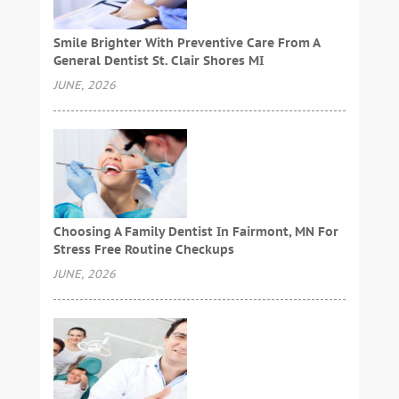
Smile Brighter With Preventive Care From A
General Dentist St. Clair Shores MI
JUNE, 2026
Choosing A Family Dentist In Fairmont, MN For
Stress Free Routine Checkups
JUNE, 2026