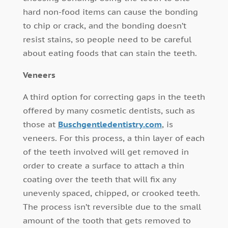
hard non-food items can cause the bonding
to chip or crack, and the bonding doesn’t
resist stains, so people need to be careful
about eating foods that can stain the teeth.
Veneers
A third option for correcting gaps in the teeth
offered by many cosmetic dentists, such as
those at
Buschgentledentistry.com
, is
veneers. For this process, a thin layer of each
of the teeth involved will get removed in
order to create a surface to attach a thin
coating over the teeth that will fix any
unevenly spaced, chipped, or crooked teeth.
The process isn’t reversible due to the small
amount of the tooth that gets removed to