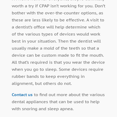
worth a try if CPAP isn’t working for you. Don’t
bother with the over-the-counter options, as
these are less likely to be effective. A visit to
a dentist’s office will help determine which
of the various types of devices would work
best in your situation. Then the dentist will
usually make a mold of the teeth so that a
device can be custom made to fit the mouth.
All that’s required is that you wear the device
when you go to sleep. Some devices require
rubber bands to keep everything in
alignment, but others do not.
Contact us
to find out more about the various
dental appliances that can be used to help
with snoring and sleep apnea.