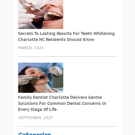
Secrets To Lasting Results For Teeth Whitening
Charlotte NC Residents Should Know
MARCH, 2026
Family Dentist Charlotte Delivers Gentle
Solutions For Common Dental Concerns In
Every Stage Of Life
SEPTEMBER, 2025
Categories