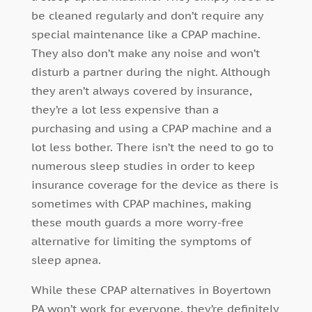
be cleaned regularly and don’t require any
special maintenance like a CPAP machine.
They also don’t make any noise and won’t
disturb a partner during the night. Although
they aren’t always covered by insurance,
they’re a lot less expensive than a
purchasing and using a CPAP machine and a
lot less bother. There isn’t the need to go to
numerous sleep studies in order to keep
insurance coverage for the device as there is
sometimes with CPAP machines, making
these mouth guards a more worry-free
alternative for limiting the symptoms of
sleep apnea.
While these CPAP alternatives in Boyertown
PA won’t work for everyone, they’re definitely