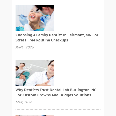
Choosing A Family Dentist In Fairmont, MN For
Stress Free Routine Checkups
JUNE, 2026
Why Dentists Trust Dental Lab Burlington, NC
For Custom Crowns And Bridges Solutions
MAY, 2026