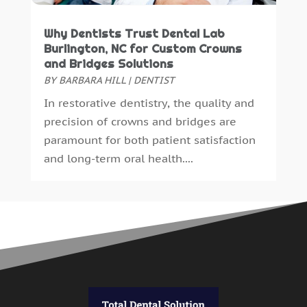
Why Dentists Trust Dental Lab
Burlington, NC for Custom Crowns
and Bridges Solutions
BY
BARBARA HILL
|
DENTIST
In restorative dentistry, the quality and
precision of crowns and bridges are
paramount for both patient satisfaction
and long-term oral health....