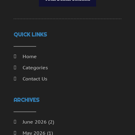
QUICK LINKS
Home
Categories
Contact Us
ARCHIVES
June 2026
(2)
May 2026
(1)