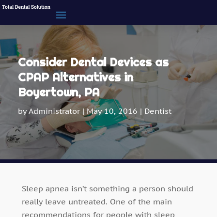
Consider Dental Devices as
CPAP Alternatives in
Boyertown, PA
by
Administrator
|
May 10, 2016
|
Dentist
Sleep apnea isn’t something a person should
really leave untreated. One of the main
recommendations for people with sleep