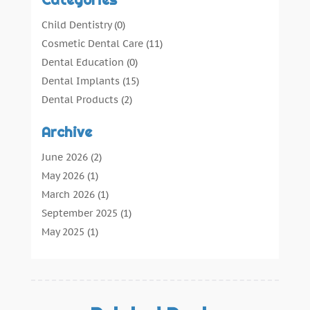
Child Dentistry
(0)
Cosmetic Dental Care
(11)
Dental Education
(0)
Dental Implants
(15)
Dental Products
(2)
Dental Root Canal
(1)
Archive
Dental Services
(169)
Dental Solution
(7)
June 2026
(2)
Dental Tours
(0)
May 2026
(1)
Dental Treatment
(4)
March 2026
(1)
Dentist
(134)
September 2025
(1)
Dentists & Clinics
(12)
May 2025
(1)
General Dental Care
(3)
April 2025
(1)
Orthodontic
(2)
December 2024
(1)
Preventative Dental Care
(0)
September 2024
(1)
Teeth Whitening
(3)
July 2024
(1)