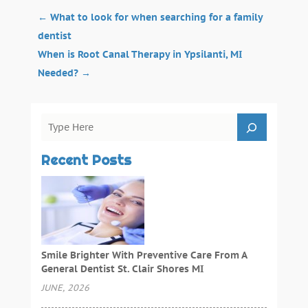
←
What to look for when searching for a family
dentist
When is Root Canal Therapy in Ypsilanti, MI
Needed?
→
Recent Posts
Smile Brighter With Preventive Care From A
General Dentist St. Clair Shores MI
JUNE, 2026