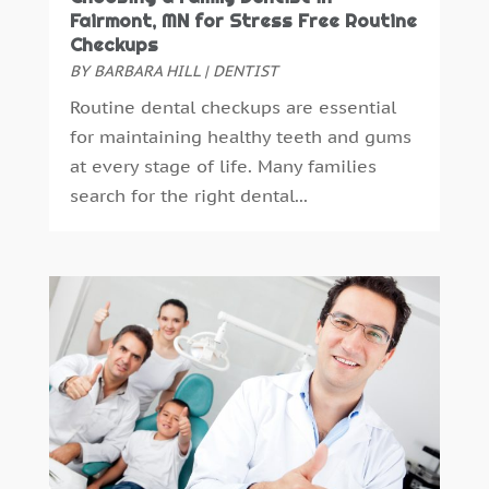
December 2014
(6)
Fairmont, MN for Stress Free Routine
Checkups
November 2014
(9)
BY
BARBARA HILL
|
DENTIST
October 2014
(21)
Routine dental checkups are essential
September 2014
(30)
for maintaining healthy teeth and gums
August 2014
(15)
at every stage of life. Many families
July 2014
(46)
search for the right dental...
June 2014
(24)