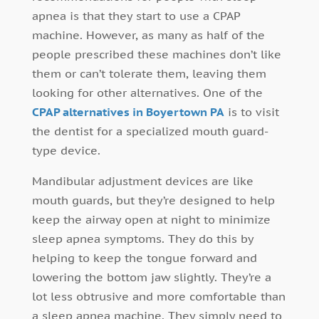
apnea is that they start to use a CPAP
machine. However, as many as half of the
people prescribed these machines don’t like
them or can’t tolerate them, leaving them
looking for other alternatives. One of the
CPAP alternatives in Boyertown PA
is to visit
the dentist for a specialized mouth guard-
type device.
Mandibular adjustment devices are like
mouth guards, but they’re designed to help
keep the airway open at night to minimize
sleep apnea symptoms. They do this by
helping to keep the tongue forward and
lowering the bottom jaw slightly. They’re a
lot less obtrusive and more comfortable than
a sleep apnea machine. They simply need to