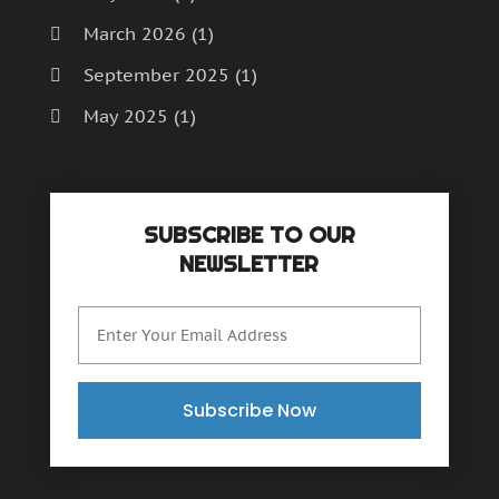
March 2026
(1)
September 2025
(1)
May 2025
(1)
April 2025
(1)
December 2024
(1)
SUBSCRIBE TO OUR
September 2024
(1)
NEWSLETTER
July 2024
(1)
June 2024
(1)
May 2024
(1)
February 2024
(2)
Subscribe Now
October 2023
(1)
November 2022
(1)