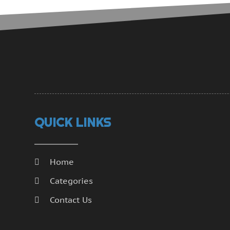
QUICK LINKS
Home
Categories
Contact Us