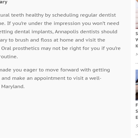
sary
tural teeth healthy by scheduling regular dentist
ome. If you’re under the impression you won’t need
getting dental implants, Annapolis dentists should
S
essary to brush and floss at home and visit the
W
 Oral prosthetics may not be right for you if you’re
M
routine.
s made you eager to move forward with getting
 and make an appointment to visit a well-
n Maryland.
F
S
E
S