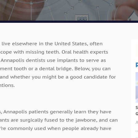
 live elsewhere in the United States, often
 cope with missing teeth. Oral health experts
Annapolis dentists use implants to serve as
cement tooth or a dental bridge. Below, you can
 and whether you might be a good candidate for
ntions.
S
s, Annapolis patients generally learn they have
G
ants are surgically fused to the jawbone, and can
J
ey’re commonly used when people already have