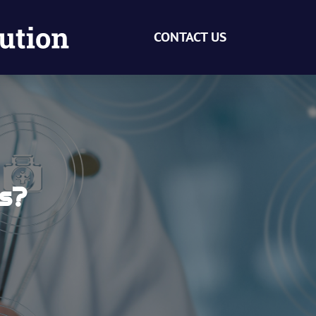
CONTACT US
ts?