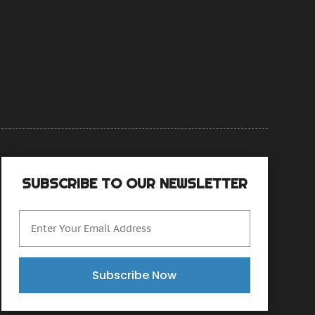
anuary 2015
(4)
ecember 2014
(6)
ovember 2014
(9)
ctober 2014
(21)
eptember 2014
(30)
ugust 2014
(15)
uly 2014
(46)
une 2014
(24)
SUBSCRIBE TO OUR NEWSLETTER
Subscribe Now