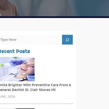
Recent Posts
mile Brighter With Preventive Care From A
eneral Dentist St. Clair Shores MI
UNE, 2026