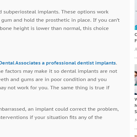
 subperiosteal implants. These options work
gum and hold the prosthetic in place. If you can’t
bone height is lower than normal, this choice
C
F
J
Dental Associates a professional dentist implants
.
e factors may make it so dental implants are not
teeth and gums are in poor condition and you
ay not work for you. The same thing is true if
W
N
mbarrassed, an implant could correct the problem,
S
erventions if your situation fits any of the
M