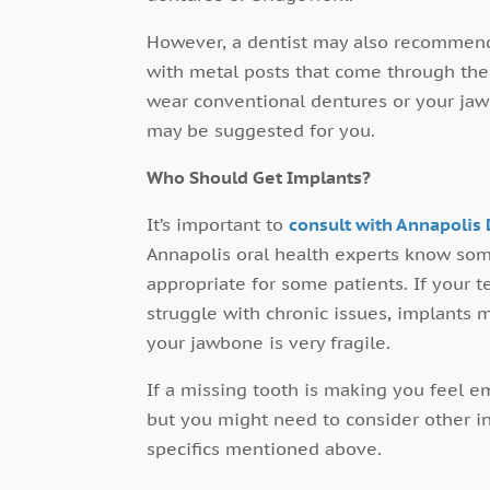
However, a dentist may also recommend
with metal posts that come through the 
wear conventional dentures or your jaw
may be suggested for you.
Who Should Get Implants?
It’s important to
consult with Annapolis 
Annapolis oral health experts know som
appropriate for some patients. If your 
struggle with chronic issues, implants m
your jawbone is very fragile.
If a missing tooth is making you feel e
but you might need to consider other int
specifics mentioned above.