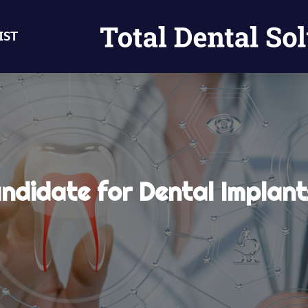
IST
ndidate for Dental Implan