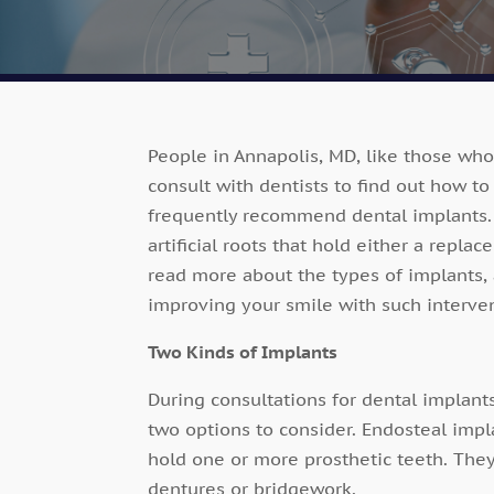
People in Annapolis, MD, like those who
consult with dentists to find out how to
frequently recommend dental implants. 
artificial roots that hold either a repla
read more about the types of implants,
improving your smile with such interve
Two Kinds of Implants
During consultations for dental implant
two options to consider. Endosteal impl
hold one or more prosthetic teeth. Th
dentures or bridgework.