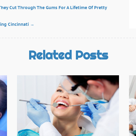
T
J
 They Cut Through The Gums For A Lifetime Of Pretty
J
M
ing Cincinnati
→
F
O
N
Related Posts
S
A
J
J
D
N
O
S
A
J
J