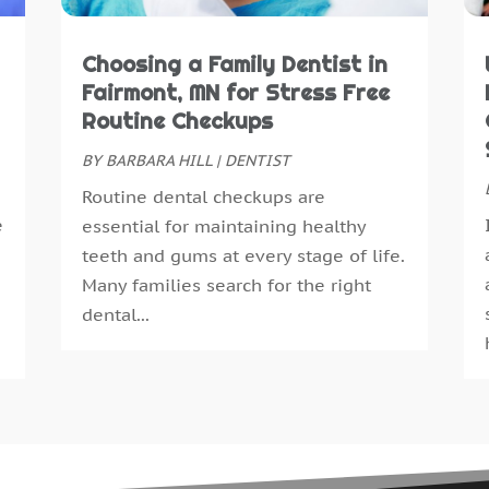
M
A
Choosing a Family Dentist in
M
Fairmont, MN for Stress Free
F
Routine Checkups
J
BY
BARBARA HILL
|
DENTIST
D
Routine dental checkups are
N
e
essential for maintaining healthy
O
teeth and gums at every stage of life.
S
Many families search for the right
A
dental...
J
J
M
A
M
F