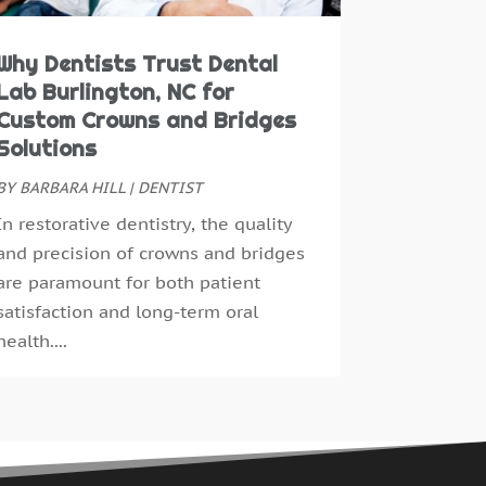
ay 2016
(7)
pril 2016
(2)
Why Dentists Trust Dental
arch 2016
(1)
Lab Burlington, NC for
ebruary 2016
(1)
Custom Crowns and Bridges
anuary 2016
(5)
Solutions
ecember 2015
(12)
BY
BARBARA HILL
|
DENTIST
ovember 2015
(6)
In restorative dentistry, the quality
ctober 2015
(19)
and precision of crowns and bridges
eptember 2015
(13)
are paramount for both patient
ugust 2015
(22)
satisfaction and long-term oral
uly 2015
(5)
health....
une 2015
(8)
ay 2015
(1)
pril 2015
(4)
arch 2015
(3)
ebruary 2015
(8)