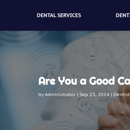
DENTAL SERVICES
DENT
Are You a Good Ca
by
Administrator
|
Sep 23, 2014
|
Dentist