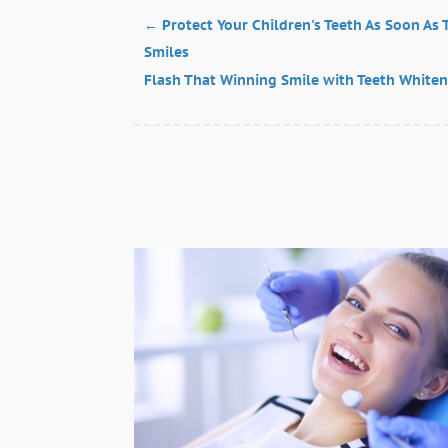
←
Protect Your Children's Teeth As Soon As
Smiles
Flash That Winning Smile with Teeth Whiten