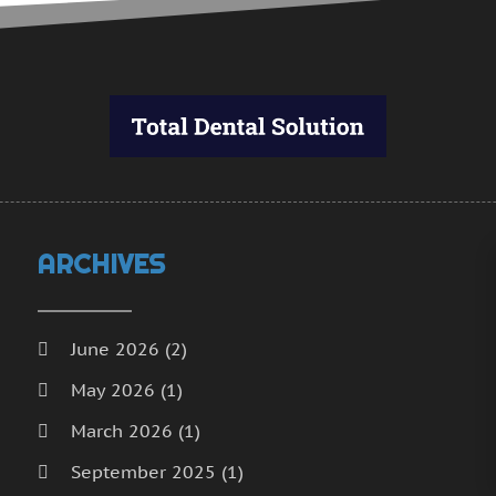
J
D
N
O
S
A
J
J
ARCHIVES
June 2026
(2)
May 2026
(1)
March 2026
(1)
September 2025
(1)