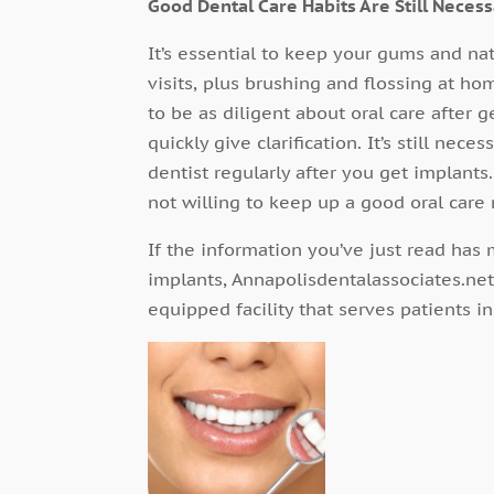
Good Dental Care Habits Are Still Neces
It’s essential to keep your gums and na
visits, plus brushing and flossing at h
to be as diligent about oral care after 
quickly give clarification. It’s still nec
dentist regularly after you get implants.
not willing to keep up a good oral care 
If the information you’ve just read ha
implants, Annapolisdentalassociates.net
equipped facility that serves patients i