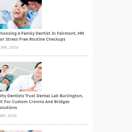
hoosing A Family Dentist In Fairmont, MN
or Stress Free Routine Checkups
UNE, 2026
hy Dentists Trust Dental Lab Burlington,
C For Custom Crowns And Bridges
olutions
AY, 2026