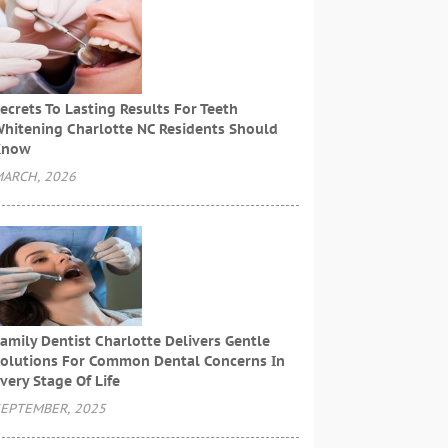
ecrets To Lasting Results For Teeth
hitening Charlotte NC Residents Should
Know
ARCH, 2026
amily Dentist Charlotte Delivers Gentle
olutions For Common Dental Concerns In
very Stage Of Life
EPTEMBER, 2025