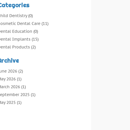
Categories
hild Dentistry
(0)
osmetic Dental Care
(11)
ental Education
(0)
ental Implants
(15)
ental Products
(2)
ental Root Canal
(1)
Archive
ental Services
(169)
ental Solution
(7)
une 2026
(2)
ental Tours
(0)
ay 2026
(1)
ental Treatment
(4)
arch 2026
(1)
entist
(134)
eptember 2025
(1)
entists & Clinics
(12)
ay 2025
(1)
eneral Dental Care
(3)
pril 2025
(1)
rthodontic
(2)
ecember 2024
(1)
reventative Dental Care
(0)
eptember 2024
(1)