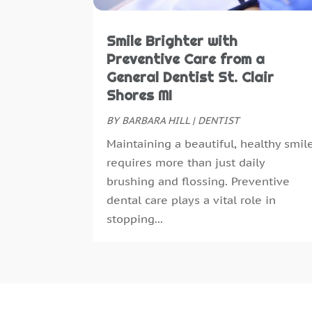
Smile Brighter with
Preventive Care from a
General Dentist St. Clair
Shores MI
BY
BARBARA HILL
|
DENTIST
Maintaining a beautiful, healthy smil
requires more than just daily
brushing and flossing. Preventive
dental care plays a vital role in
stopping...